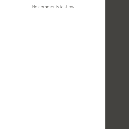
No comments to show.