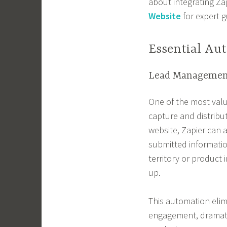
about integrating Za
Website
for expert 
Essential Au
Lead Managemen
One of the most valu
capture and distribu
website, Zapier can a
submitted informatio
territory or product 
up.
This automation elim
engagement, dramatic