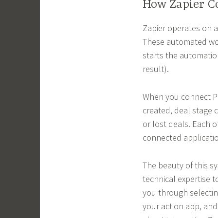
How Zapier Co
Zapier operates on a
These automated work
starts the automatio
result).
When you connect Pip
created, deal stage 
or lost deals. Each o
connected applicati
The beauty of this sys
technical expertise t
you through selectin
your action app, and