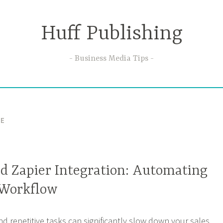
Huff Publishing
Business Media Tips
VE
nd Zapier Integration: Automating
 Workflow
d repetitive tasks can significantly slow down your sales