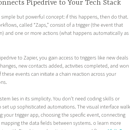
nnects Pipedrive to Your Tech Stack
 simple but powerful concept: if this happens, then do that.
flows, called “Zaps,” consist of a trigger (the event that
n) and one or more actions (what happens automatically as
edrive to Zapier, you gain access to triggers like new deals
changes, new contacts added, activities completed, and won
f these events can initiate a chain reaction across your
ons.
tem lies in its simplicity. You don’t need coding skills or
o set up sophisticated automations. The visual interface wal
g your trigger app, choosing the specific event, connecting
 mapping the data fields between systems. o learn more