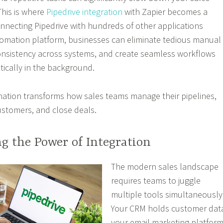
This is where
Pipedrive integration
with Zapier becomes a
necting Pipedrive with hundreds of other applications
tomation platform, businesses can eliminate tedious manual
onsistency across systems, and create seamless workflows
ically in the background.
nation transforms how sales teams manage their pipelines,
stomers, and close deals.
g the Power of Integration
The modern sales landscape
requires teams to juggle
multiple tools simultaneously
Your CRM holds customer dat
your email marketing platfor