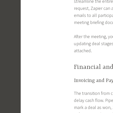
streamline the entir
request, Zapier can 
emails to all partici
meeting briefing doc
After the meeting, y
updating deal stages
attached.
Financial an
Invoicing and Pa
The transition from 
delay cash flow. Pip
mark a deal as won, 