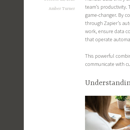
team’s productivity. 
Amber Turner
game-changer. By con
through Zapier’s au
work, ensure data c
that operate automat
This powerful combi
communicate with cu
Understandin