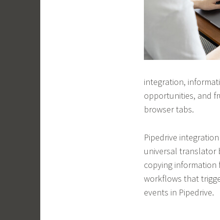
integration, informat
opportunities, and 
browser tabs.
Pipedrive integration
universal translator
copying information
workflows that trigge
events in Pipedrive.