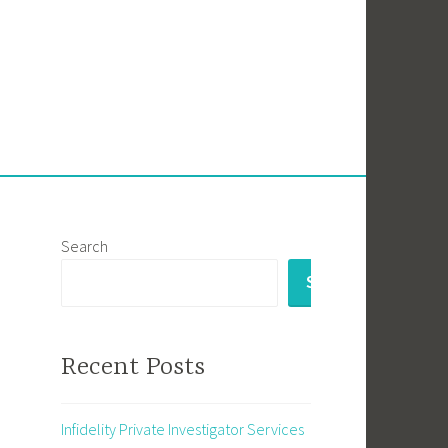
Search
SEARCH
Recent Posts
Infidelity Private Investigator Services