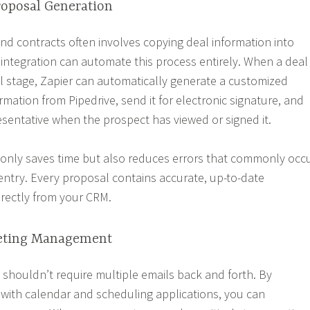
oposal Generation
nd contracts often involves copying deal information into
 integration can automate this process entirely. When a deal
 stage, Zapier can automatically generate a customized
mation from Pipedrive, send it for electronic signature, and
resentative when the prospect has viewed or signed it.
 only saves time but also reduces errors that commonly occ
ntry. Every proposal contains accurate, up-to-date
irectly from your CRM.
eting Management
shouldn’t require multiple emails back and forth. By
e with calendar and scheduling applications, you can