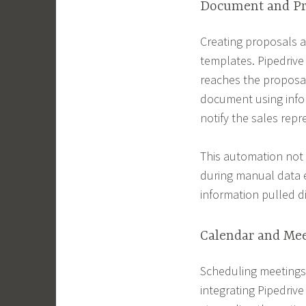
Document and Pr
Creating proposals a
templates. Pipedrive
reaches the proposal
document using infor
notify the sales rep
This automation not
during manual data e
information pulled d
Calendar and Me
Scheduling meetings 
integrating Pipedriv