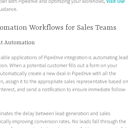
pier with Pipedrive and optimizing your workflows,
Visit Our
guidance.
tomation Workflows for Sales Teams
t Automation
able applications of Pipedrive integration is automating lead
tion. When a potential customer fills out a form on your
utomatically create a new deal in Pipedrive with all the
n, assign it to the appropriate sales representative based o
interest, and send a notification to ensure immediate follow-
inates the delay between lead generation and sales
ally improving conversion rates. No leads fall through the