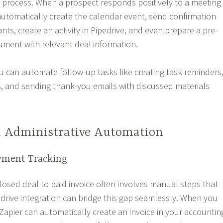
e process. When a prospect responds positively to a meeting
automatically create the calendar event, send confirmation
pants, create an activity in Pipedrive, and even prepare a pre-
ument with relevant deal information.
ou can automate follow-up tasks like creating task reminders
, and sending thank-you emails with discussed materials
d Administrative Automation
yment Tracking
closed deal to paid invoice often involves manual steps that
edrive integration can bridge this gap seamlessly. When you
Zapier can automatically create an invoice in your accountin