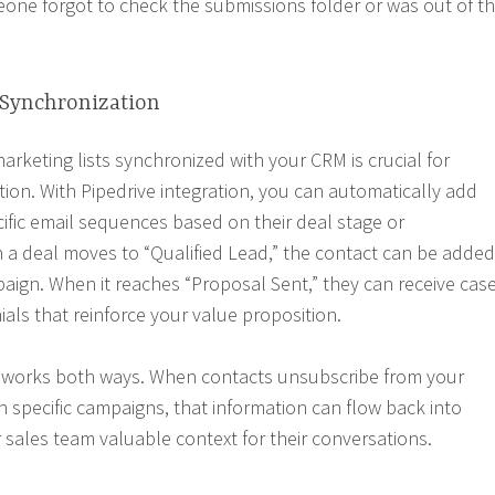
ne forgot to check the submissions folder or was out of t
Synchronization
arketing lists synchronized with your CRM is crucial for
on. With Pipedrive integration, you can automatically add
ific email sequences based on their deal stage or
n a deal moves to “Qualified Lead,” the contact can be added
aign. When it reaches “Proposal Sent,” they can receive cas
als that reinforce your value proposition.
n works both ways. When contacts unsubscribe from your
h specific campaigns, that information can flow back into
r sales team valuable context for their conversations.