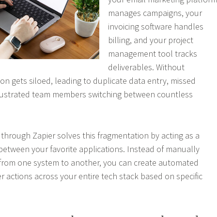
manages campaigns, your
invoicing software handles
billing, and your project
management tool tracks
deliverables. Without
ion gets siloed, leading to duplicate data entry, missed
frustrated team members switching between countless
 through Zapier solves this fragmentation by acting as a
 between your favorite applications. Instead of manually
 from one system to another, you can create automated
r actions across your entire tech stack based on specific