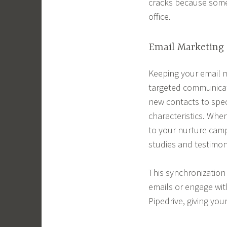
cracks because someo
office.
Email Marketing 
Keeping your email m
targeted communicati
new contacts to spec
characteristics. Whe
to your nurture camp
studies and testimoni
This synchronizatio
emails or engage wit
Pipedrive, giving you