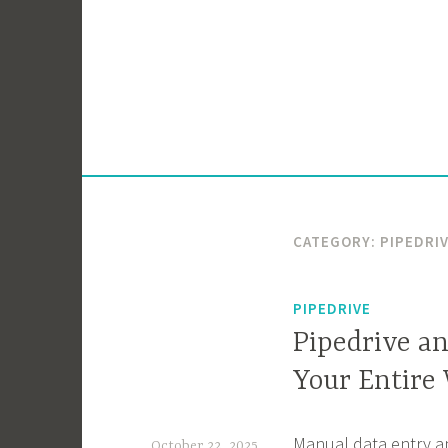
Skip
to
content
CATEGORY:
PIPEDRI
PIPEDRIVE
Pipedrive a
Your Entire
Manual data entry an
October 22, 2025