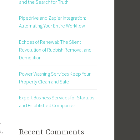
and the Search for Truth
Pipedrive and Zapier Integration:
Automating Your Entire Workflow
Echoes of Renewal: The Silent
Revolution of Rubbish Removal and
Demolition
Power Washing Services Keep Your
Property Clean and Safe
Expert Business Services for Startups
and Established Companies
.
a,
Recent Comments
m