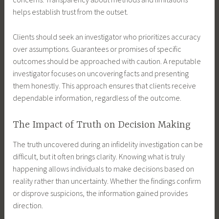
helps establish trust from the outset.
Clients should seek an investigator who prioritizes accuracy
over assumptions. Guarantees or promises of specific
outcomes should be approached with caution. A reputable
investigator focuses on uncovering facts and presenting
them honestly. This approach ensures that clients receive
dependable information, regardless of the outcome.
The Impact of Truth on Decision Making
The truth uncovered during an infidelity investigation can be
difficult, but it often brings clarity. Knowing what is truly
happening allows individuals to make decisions based on
reality rather than uncertainty. Whether the findings confirm
or disprove suspicions, the information gained provides
direction.