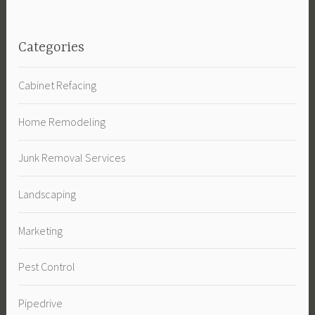
Categories
Cabinet Refacing
Home Remodeling
Junk Removal Services
Landscaping
Marketing
Pest Control
Pipedrive