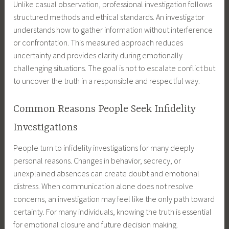
Unlike casual observation, professional investigation follows
structured methods and ethical standards. An investigator
understands how to gather information without interference
or confrontation. This measured approach reduces
uncertainty and provides clarity during emotionally
challenging situations. The goal is not to escalate conflict but
to uncover the truth in a responsible and respectful way.
Common Reasons People Seek Infidelity
Investigations
People turn to infidelity investigations for many deeply
personal reasons. Changes in behavior, secrecy, or
unexplained absences can create doubt and emotional
distress. When communication alone does not resolve
concerns, an investigation may feel like the only path toward
certainty. For many individuals, knowing the truth is essential
for emotional closure and future decision making.