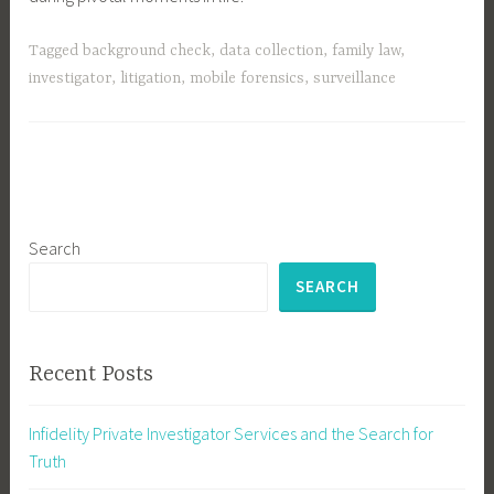
Tagged
background check
,
data collection
,
family law
,
investigator
,
litigation
,
mobile forensics
,
surveillance
Search
SEARCH
Recent Posts
Infidelity Private Investigator Services and the Search for
Truth