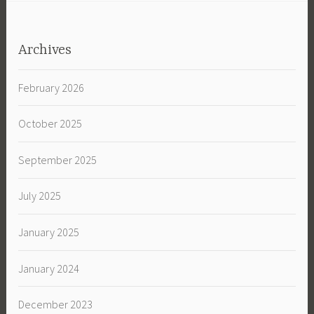
Archives
February 2026
October 2025
September 2025
July 2025
January 2025
January 2024
December 2023