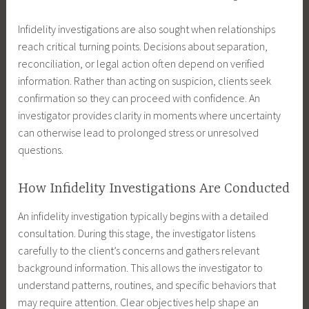
Infidelity investigations are also sought when relationships
reach critical turning points. Decisions about separation,
reconciliation, or legal action often depend on verified
information. Rather than acting on suspicion, clients seek
confirmation so they can proceed with confidence. An
investigator provides clarity in moments where uncertainty
can otherwise lead to prolonged stress or unresolved
questions.
How Infidelity Investigations Are Conducted
An infidelity investigation typically begins with a detailed
consultation. During this stage, the investigator listens
carefully to the client’s concerns and gathers relevant
background information. This allows the investigator to
understand patterns, routines, and specific behaviors that
may require attention. Clear objectives help shape an