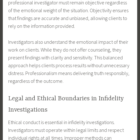
professional investigator must remain objective regardless
of the emotional weight of the situation. Objectivity ensures
that findings are accurate and unbiased, allowing clients to
rely on the information provided.
Investigators also understand the emotional impact of their
work on clients. While they do not offer counseling, they
present findings with clarity and sensitivity. This balanced
approach helps clients process results without unnecessary
distress. Professionalism means delivering truth responsibly,
regardless of the outcome.
Legal and Ethical Boundaries in Infidelity
Investigations
Ethical conduct is essential in infidelity investigations.
Investigators must operate within legal limits and respect
individual rights at all times. Improper methods can