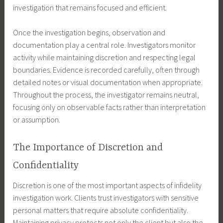
investigation that remains focused and efficient.
Once the investigation begins, observation and
documentation play a central role. Investigators monitor
activity while maintaining discretion and respecting legal
boundaries. Evidence is recorded carefully, often through
detailed notes or visual documentation when appropriate.
Throughout the process, the investigator remains neutral,
focusing only on observable facts rather than interpretation
or assumption.
The Importance of Discretion and
Confidentiality
Discretion is one of the most important aspects of infidelity
investigation work. Clients trust investigators with sensitive
personal matters that require absolute confidentiality.
Maintaining privacy protects not only the client but also the