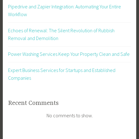
Pipedrive and Zapier Integration: Automating Your Entire
Workflow
Echoes of Renewal: The Silent Revolution of Rubbish
Removal and Demolition
Power Washing Services Keep Your Property Clean and Safe
Expert Business Services for Startups and Established
Companies
Recent Comments
No comments to show.