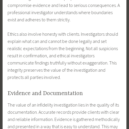
compromise evidence and lead to serious consequences. A
professional investigator understands where boundaries
exist and adheres to them strictly.
Ethics also involve honesty with clients. Investigators should
explain what can and cannot be done legally and set
realistic expectations from the beginning. Not all suspicions
result in confirmation, and ethical investigators
communicate findings truthfully without exaggeration. This
integrity preserves the value of the investigation and
protects all parties involved.
Evidence and Documentation
The value of an infidelity investigation lies in the quality of its
documentation. Accurate records provide clients with clear
and reliable information. Evidence is gathered methodically
and presented in a way that is easy to understand. This may