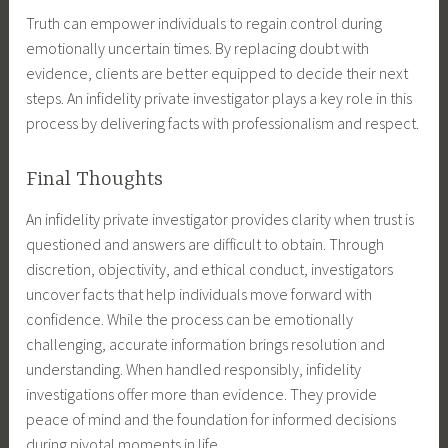
Truth can empower individuals to regain control during
emotionally uncertain times. By replacing doubt with
evidence, clients are better equipped to decide their next
steps. An infidelity private investigator plays a key role in this
process by delivering facts with professionalism and respect.
Final Thoughts
An infidelity private investigator provides clarity when trust is
questioned and answers are difficult to obtain. Through
discretion, objectivity, and ethical conduct, investigators
uncover facts that help individuals move forward with
confidence. While the process can be emotionally
challenging, accurate information brings resolution and
understanding. When handled responsibly, infidelity
investigations offer more than evidence. They provide
peace of mind and the foundation for informed decisions
during pivotal moments in life.