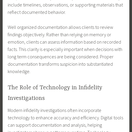
include timelines, observations, or supporting materials that
reflect documented behavior.
Well organized documentation allows clients to review
findings objectively. Rather than relying on memory or
emotion, clients can assess information based on recorded
facts. This clarity is especially important when decisions with
long term consequences are being considered. Proper
documentation transforms suspicion into substantiated
knowledge.
The Role of Technology in Infidelity
Investigations
Modern infidelity investigations often incorporate
technology to enhance accuracy and efficiency. Digital tools
can support documentation and analysis, helping