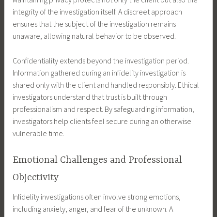
integrity of the investigation itself. A discreet approach
ensures that the subject of the investigation remains
unaware, allowing natural behavior to be observed.
Confidentiality extends beyond the investigation period.
Information gathered during an infidelity investigation is
shared only with the client and handled responsibly. Ethical
investigators understand that trust is built through
professionalism and respect. By safeguarding information,
investigators help clients feel secure during an otherwise
vulnerable time.
Emotional Challenges and Professional
Objectivity
Infidelity investigations often involve strong emotions,
including anxiety, anger, and fear of the unknown. A