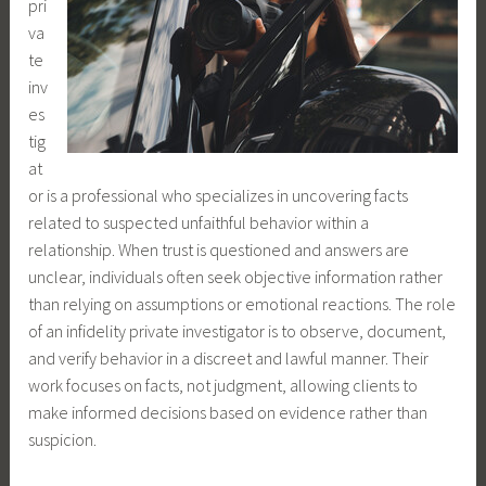
pri
va
te
inv
es
tig
at
or is a professional who specializes in uncovering facts
related to suspected unfaithful behavior within a
relationship. When trust is questioned and answers are
unclear, individuals often seek objective information rather
than relying on assumptions or emotional reactions. The role
of an infidelity private investigator is to observe, document,
and verify behavior in a discreet and lawful manner. Their
work focuses on facts, not judgment, allowing clients to
make informed decisions based on evidence rather than
suspicion.