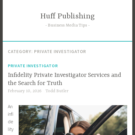
Skip
to
Huff Publishing
content
Business Media Tips
CATEGORY:
PRIVATE INVESTIGATOR
PRIVATE INVESTIGATOR
Infidelity Private Investigator Services and
the Search for Truth
February 10, 2026
Todd Butler
An
infi
de
lity