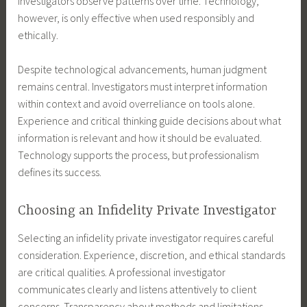
investigators observe patterns over time. Technology,
however, is only effective when used responsibly and
ethically.
Despite technological advancements, human judgment
remains central. Investigators must interpret information
within context and avoid overreliance on tools alone.
Experience and critical thinking guide decisions about what
information is relevant and how it should be evaluated.
Technology supports the process, but professionalism
defines its success.
Choosing an Infidelity Private Investigator
Selecting an infidelity private investigator requires careful
consideration. Experience, discretion, and ethical standards
are critical qualities. A professional investigator
communicates clearly and listens attentively to client
concerns. Transparency about methods and limitations