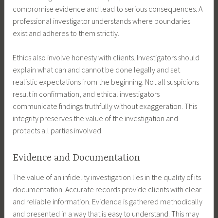
compromise evidence and lead to serious consequences. A
professional investigator understands where boundaries
exist and adheres to them strictly.
Ethics also involve honesty with clients. Investigators should
explain what can and cannot be done legally and set
realistic expectations from the beginning. Not all suspicions
result in confirmation, and ethical investigators
communicate findings truthfully without exaggeration. This
integrity preserves the value of the investigation and
protects all parties involved.
Evidence and Documentation
The value of an infidelity investigation lies in the quality of its
documentation. Accurate records provide clients with clear
and reliable information. Evidence is gathered methodically
and presented in a way that is easy to understand. This may