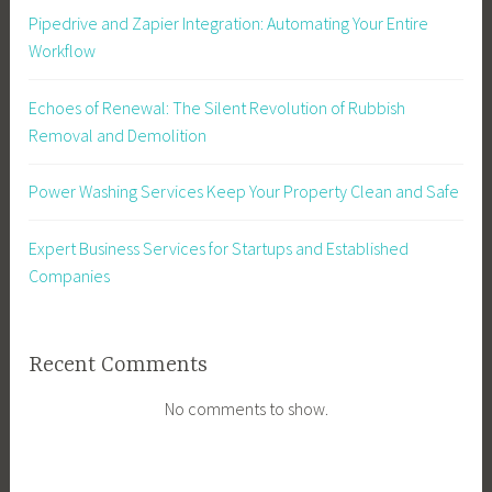
Pipedrive and Zapier Integration: Automating Your Entire
Workflow
Echoes of Renewal: The Silent Revolution of Rubbish
Removal and Demolition
Power Washing Services Keep Your Property Clean and Safe
Expert Business Services for Startups and Established
Companies
Recent Comments
No comments to show.