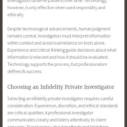
investigators observe patterns over time. Technology,
however, is only effective when used responsibly and
ethically.
Despite technological advancements, human judgment
remains central. Investigators must interpret information
within context and avoid overreliance on tools alone.
Experience and critical thinking guide decisions about what
information is relevant and how it should be evaluated.
Technology supports the process, but professionalism
defines its success.
Choosing an Infidelity Private Investigator
Selecting an infidelity private investigator requires careful
consideration. Experience, discretion, and ethical standards
are critical qualities. A professional investigator
communicates clearly and listens attentively to client
concerns. Transparency about methods and limitations