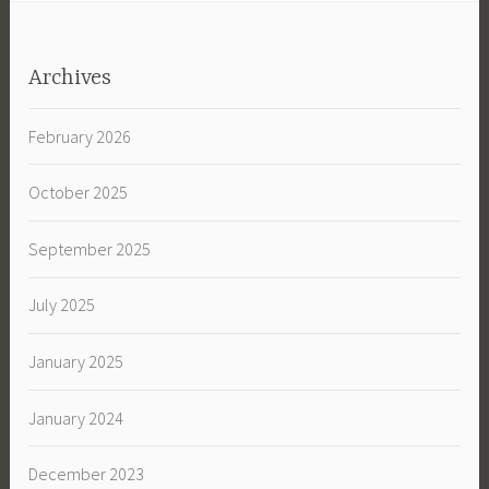
Archives
February 2026
October 2025
September 2025
July 2025
January 2025
January 2024
December 2023