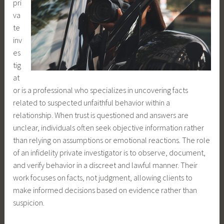
pri
va
te
inv
es
tig
at
or is a professional who specializes in uncovering facts
related to suspected unfaithful behavior within a
relationship. When trust is questioned and answers are
unclear, individuals often seek objective information rather
than relying on assumptions or emotional reactions. The role
of an infidelity private investigator is to observe, document,
and verify behavior in a discreet and lawful manner. Their
work focuses on facts, not judgment, allowing clients to
make informed decisions based on evidence rather than
suspicion.