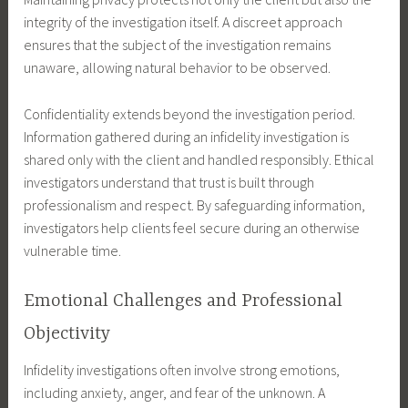
integrity of the investigation itself. A discreet approach
ensures that the subject of the investigation remains
unaware, allowing natural behavior to be observed.
Confidentiality extends beyond the investigation period.
Information gathered during an infidelity investigation is
shared only with the client and handled responsibly. Ethical
investigators understand that trust is built through
professionalism and respect. By safeguarding information,
investigators help clients feel secure during an otherwise
vulnerable time.
Emotional Challenges and Professional
Objectivity
Infidelity investigations often involve strong emotions,
including anxiety, anger, and fear of the unknown. A