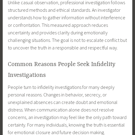
Unlike casual observation, professional investigation follows
structured methods and ethical standards. An investigator
understands how to gather information without interference
or confrontation. This measured approach reduces
uncertainty and provides clarity during emotionally
challenging situations. The goal is not to escalate conflict but
to uncover the truth in a responsible and respectful way.
Common Reasons People Seek Infidelity
Investigations
People turn to infidelity investigations for many deeply
personal reasons. Changes in behavior, secrecy, or
unexplained absences can create doubt and emotional
distress. When communication alone does not resolve
concerns, an investigation may feel like the only path toward
certainty. For many individuals, knowing the truth is essential
for emotional closure and future decision making.