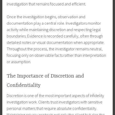
investigation that remains focused and efficient.
Once the investigation begins, observation and
documentation play a central role. Investigators monitor
activity while maintaining discretion and respecting legal
boundaries. Evidence is recorded carefully, often through
detailed notes or visual documentation when appropriate.
Throughout the process, the investigator remains neutral,
focusing only on observable facts rather than interpretation
or assumption.
The Importance of Discretion and
Confidentiality
Discretion is one of the most important aspects of infidelity
investigation work. Clients trust investigators with sensitive
personal matters that require absolute confidentiality.
Maintaining privacy protects not only the client but also the