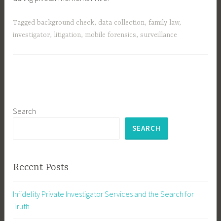
Tagged
background check
,
data collection
,
family law
,
investigator
,
litigation
,
mobile forensics
,
surveillance
Search
SEARCH
Recent Posts
Infidelity Private Investigator Services and the Search for
Truth