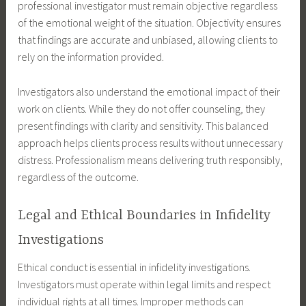
professional investigator must remain objective regardless
of the emotional weight of the situation. Objectivity ensures
that findings are accurate and unbiased, allowing clients to
rely on the information provided.
Investigators also understand the emotional impact of their
work on clients. While they do not offer counseling, they
present findings with clarity and sensitivity. This balanced
approach helps clients process results without unnecessary
distress. Professionalism means delivering truth responsibly,
regardless of the outcome.
Legal and Ethical Boundaries in Infidelity
Investigations
Ethical conduct is essential in infidelity investigations.
Investigators must operate within legal limits and respect
individual rights at all times. Improper methods can