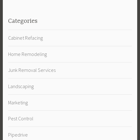
Categories
Cabinet Refacing
Home Remodeling
Junk Removal Services
Landscaping
Marketing
Pest Control
Pipedrive