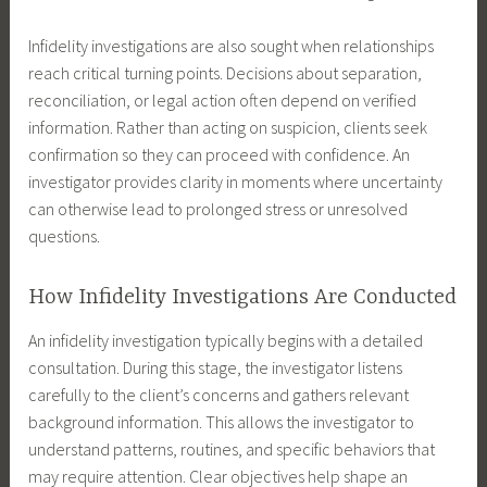
Infidelity investigations are also sought when relationships
reach critical turning points. Decisions about separation,
reconciliation, or legal action often depend on verified
information. Rather than acting on suspicion, clients seek
confirmation so they can proceed with confidence. An
investigator provides clarity in moments where uncertainty
can otherwise lead to prolonged stress or unresolved
questions.
How Infidelity Investigations Are Conducted
An infidelity investigation typically begins with a detailed
consultation. During this stage, the investigator listens
carefully to the client’s concerns and gathers relevant
background information. This allows the investigator to
understand patterns, routines, and specific behaviors that
may require attention. Clear objectives help shape an