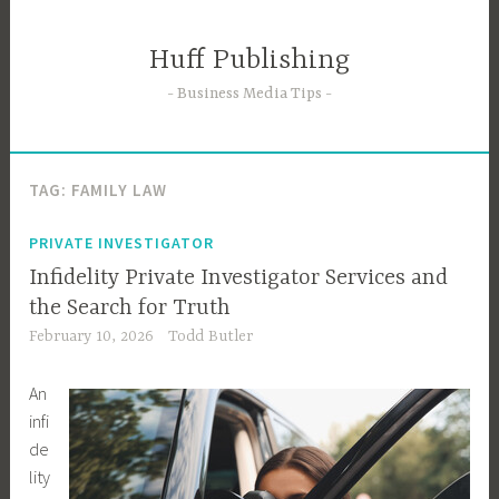
Skip
to
Huff Publishing
content
Business Media Tips
TAG:
FAMILY LAW
PRIVATE INVESTIGATOR
Infidelity Private Investigator Services and
the Search for Truth
February 10, 2026
Todd Butler
An
infi
de
lity