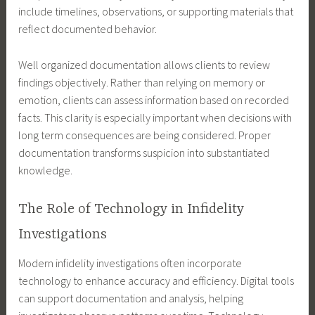
include timelines, observations, or supporting materials that
reflect documented behavior.
Well organized documentation allows clients to review
findings objectively. Rather than relying on memory or
emotion, clients can assess information based on recorded
facts. This clarity is especially important when decisions with
long term consequences are being considered. Proper
documentation transforms suspicion into substantiated
knowledge.
The Role of Technology in Infidelity
Investigations
Modern infidelity investigations often incorporate
technology to enhance accuracy and efficiency. Digital tools
can support documentation and analysis, helping