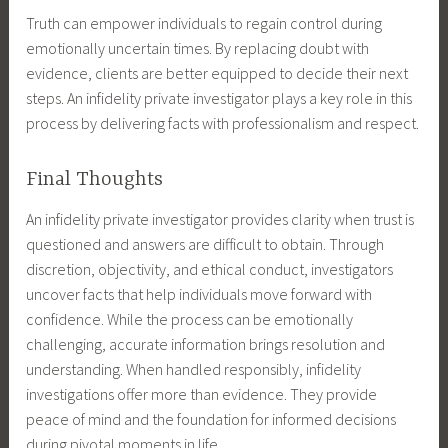
Truth can empower individuals to regain control during
emotionally uncertain times. By replacing doubt with
evidence, clients are better equipped to decide their next
steps. An infidelity private investigator plays a key role in this
process by delivering facts with professionalism and respect.
Final Thoughts
An infidelity private investigator provides clarity when trust is
questioned and answers are difficult to obtain. Through
discretion, objectivity, and ethical conduct, investigators
uncover facts that help individuals move forward with
confidence. While the process can be emotionally
challenging, accurate information brings resolution and
understanding. When handled responsibly, infidelity
investigations offer more than evidence. They provide
peace of mind and the foundation for informed decisions
during pivotal moments in life.