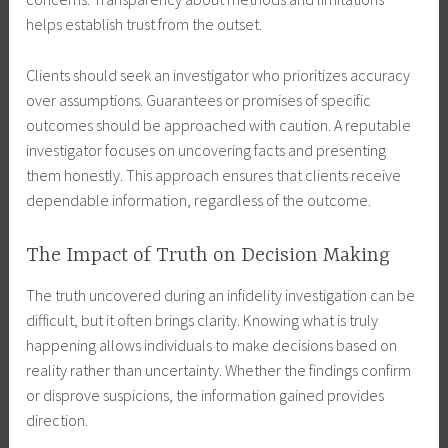
helps establish trust from the outset.
Clients should seek an investigator who prioritizes accuracy
over assumptions. Guarantees or promises of specific
outcomes should be approached with caution. A reputable
investigator focuses on uncovering facts and presenting
them honestly. This approach ensures that clients receive
dependable information, regardless of the outcome.
The Impact of Truth on Decision Making
The truth uncovered during an infidelity investigation can be
difficult, but it often brings clarity. Knowing what is truly
happening allows individuals to make decisions based on
reality rather than uncertainty. Whether the findings confirm
or disprove suspicions, the information gained provides
direction.