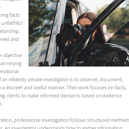
o
ring facts
 unfaithful
ationship.
ioned and
k objective
han relying
motional
f an infidelity private investigator is to observe, document,
n a discreet and lawful manner. Their work focuses on facts,
ng clients to make informed decisions based on evidence
n.
ation, professional investigation follows structured method
s. An investigator understands how to gather information