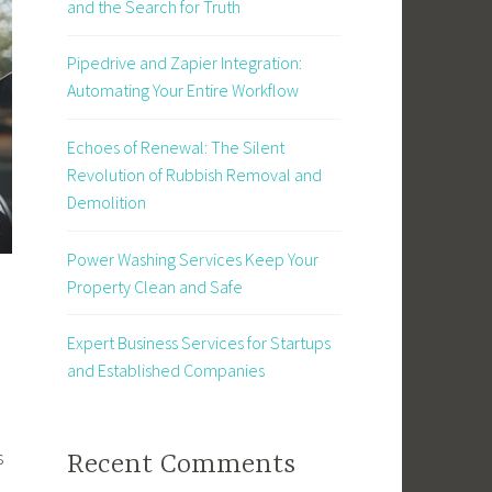
and the Search for Truth
Pipedrive and Zapier Integration:
Automating Your Entire Workflow
Echoes of Renewal: The Silent
Revolution of Rubbish Removal and
Demolition
Power Washing Services Keep Your
Property Clean and Safe
Expert Business Services for Startups
and Established Companies
s
Recent Comments