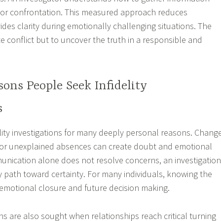
e or confrontation. This measured approach reduces
ides clarity during emotionally challenging situations. The
te conflict but to uncover the truth in a responsible and
ns People Seek Infidelity
s
elity investigations for many deeply personal reasons. Chang
, or unexplained absences can create doubt and emotional
nication alone does not resolve concerns, an investigation
ly path toward certainty. For many individuals, knowing the
r emotional closure and future decision making.
ions are also sought when relationships reach critical turning