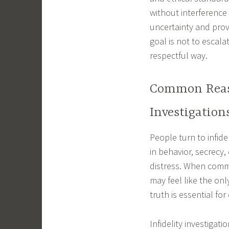
without interferenc
uncertainty and prov
goal is not to escala
respectful way.
Common Reaso
Investigation
People turn to infid
in behavior, secrecy
distress. When commu
may feel like the on
truth is essential fo
Infidelity investigat