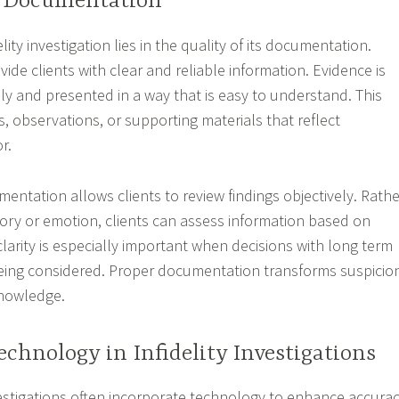
d Documentation
lity investigation lies in the quality of its documentation.
ide clients with clear and reliable information. Evidence is
y and presented in a way that is easy to understand. This
, observations, or supporting materials that reflect
r.
entation allows clients to review findings objectively. Rathe
ry or emotion, clients can assess information based on
clarity is especially important when decisions with long term
ing considered. Proper documentation transforms suspicio
knowledge.
echnology in Infidelity Investigations
vestigations often incorporate technology to enhance accura