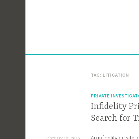
Skip
to
content
TAG:
LITIGATION
PRIVATE INVESTIGA
Infidelity P
Search for 
An infidelity private 
February 10, 2026