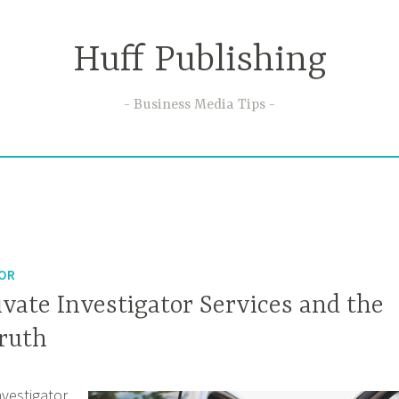
Huff Publishing
Business Media Tips
TOR
rivate Investigator Services and the
Truth
investigator