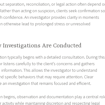
ut separation, reconciliation, or legal action often depend o
 Rather than acting on suspicion, clients seek confirmation so
h confidence. An investigator provides clarity in moments
n otherwise lead to prolonged stress or unresolved
y Investigations Are Conducted
ation typically begins with a detailed consultation. During this
or listens carefully to the client’s concerns and gathers
information. This allows the investigator to understand
nd specific behaviors that may require attention. Clear
 an investigation that remains focused and efficient.
on begins, observation and documentation play a central rol
 activity while maintaining discretion and respecting legal