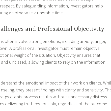
respect. By safeguarding information, investigators help
uring an otherwise vulnerable time.
llenges and Professional Objectivity
ions often involve strong emotions, including anxiety, anger,
own. A professional investigator must remain objective
tional weight of the situation. Objectivity ensures that
 and unbiased, allowing clients to rely on the information
nderstand the emotional impact of their work on clients. Whi
nseling, they present findings with clarity and sensitivity. Thi
lps clients process results without unnecessary distress.
s delivering truth responsibly, regardless of the outcome.