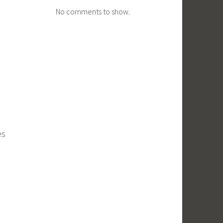
No comments to show.
es