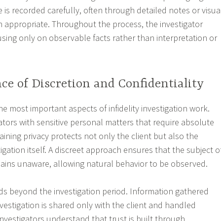
 is recorded carefully, often through detailed notes or visua
appropriate. Throughout the process, the investigator
using only on observable facts rather than interpretation or
e of Discretion and Confidentiality
the most important aspects of infidelity investigation work.
gators with sensitive personal matters that require absolute
taining privacy protects not only the client but also the
stigation itself. A discreet approach ensures that the subject o
mains unaware, allowing natural behavior to be observed.
nds beyond the investigation period. Information gathered
investigation is shared only with the client and handled
investigators understand that trust is built through