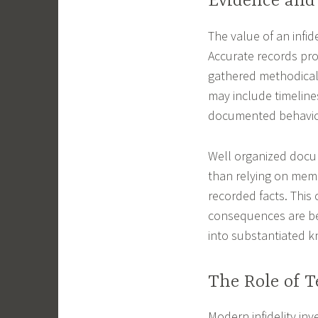
Evidence an
The value of an infide
Accurate records prov
gathered methodicall
may include timelines
documented behavio
Well organized docum
than relying on memo
recorded facts. This 
consequences are be
into substantiated 
The Role of T
Modern infidelity in