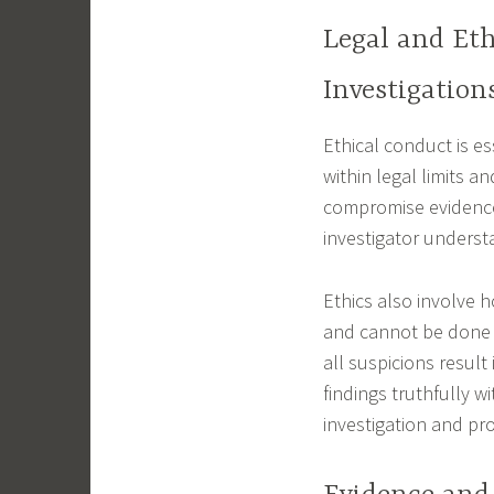
Legal and Eth
Investigation
Ethical conduct is es
within legal limits a
compromise evidence
investigator underst
Ethics also involve h
and cannot be done l
all suspicions result
findings truthfully w
investigation and pro