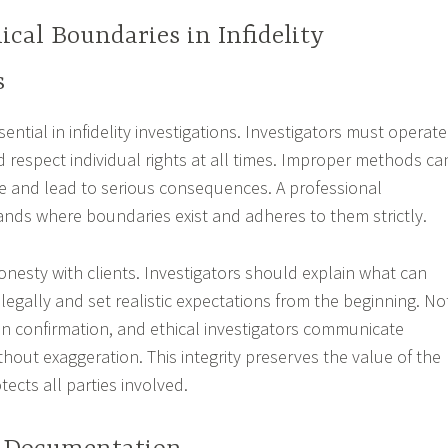
ical Boundaries in Infidelity
s
sential in infidelity investigations. Investigators must operate
nd respect individual rights at all times. Improper methods ca
 and lead to serious consequences. A professional
ands where boundaries exist and adheres to them strictly.
onesty with clients. Investigators should explain what can
egally and set realistic expectations from the beginning. No
 in confirmation, and ethical investigators communicate
ithout exaggeration. This integrity preserves the value of the
tects all parties involved.