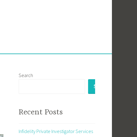
Search
SEARCH
Recent Posts
Infidelity Private Investigator Services