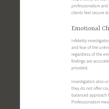
professionalism and 
clients feel secure d
Emotional Cha
Infidelity investigat
and fear of the unkn
regardless of the emo
findings are accurate
provided.
Investigators also u
they do not offer cou
balanced approach he
Professionalism mean