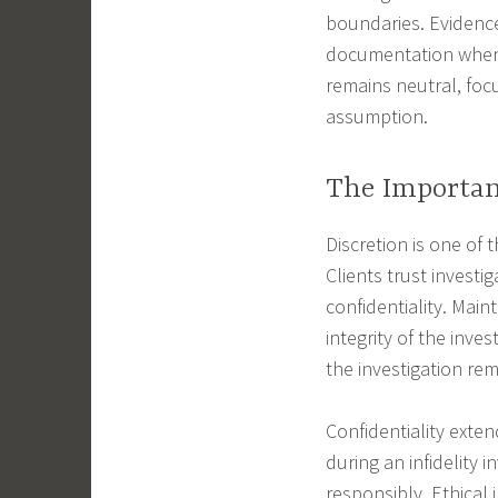
boundaries. Evidence
documentation when 
remains neutral, foc
assumption.
The Importanc
Discretion is one of 
Clients trust investi
confidentiality. Main
integrity of the inve
the investigation re
Confidentiality exte
during an infidelity 
responsibly. Ethical 