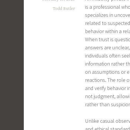
is a professional wh
Todd Butler
specializes in uncove
related to suspected
behavior within a rel
When trust is quest
answers are unclear,
individuals often see
information rather t
on assumptions or e
reactions. The role o
and verify behavior i
not judgment, allowi
rather than suspicio
Unlike casual observ
and ethical standard