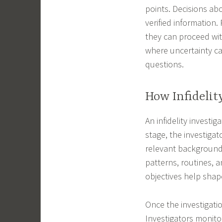
points. Decisions abo
verified information.
they can proceed wit
where uncertainty ca
questions.
How Infidelit
An infidelity investig
stage, the investigat
relevant background 
patterns, routines, a
objectives help shape
Once the investigati
Investigators monitor