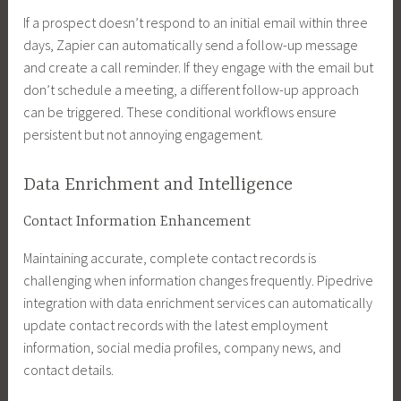
If a prospect doesn’t respond to an initial email within three
days, Zapier can automatically send a follow-up message
and create a call reminder. If they engage with the email but
don’t schedule a meeting, a different follow-up approach
can be triggered. These conditional workflows ensure
persistent but not annoying engagement.
Data Enrichment and Intelligence
Contact Information Enhancement
Maintaining accurate, complete contact records is
challenging when information changes frequently. Pipedrive
integration with data enrichment services can automatically
update contact records with the latest employment
information, social media profiles, company news, and
contact details.