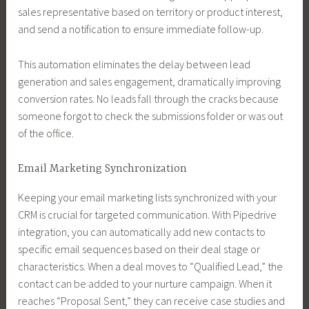
sales representative based on territory or product interest,
and send a notification to ensure immediate follow-up.
This automation eliminates the delay between lead
generation and sales engagement, dramatically improving
conversion rates. No leads fall through the cracks because
someone forgot to check the submissions folder or was out
of the office.
Email Marketing Synchronization
Keeping your email marketing lists synchronized with your
CRM is crucial for targeted communication. With Pipedrive
integration, you can automatically add new contacts to
specific email sequences based on their deal stage or
characteristics. When a deal moves to “Qualified Lead,” the
contact can be added to your nurture campaign. When it
reaches “Proposal Sent,” they can receive case studies and