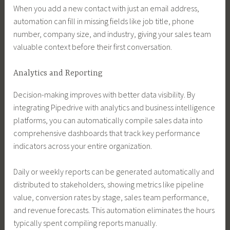
When you add a new contact with just an email address,
automation can fill in missing fields like job title, phone
number, company size, and industry, giving your sales team
valuable context before their first conversation.
Analytics and Reporting
Decision-making improves with better data visibility. By
integrating Pipedrive with analytics and business intelligence
platforms, you can automatically compile sales data into
comprehensive dashboards that track key performance
indicators across your entire organization.
Daily or weekly reports can be generated automatically and
distributed to stakeholders, showing metrics like pipeline
value, conversion rates by stage, sales team performance,
and revenue forecasts. This automation eliminates the hours
typically spent compiling reports manually.