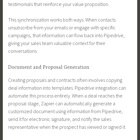
testimonials that reinforce your value proposition.
This synchronization works both ways. When contacts
unsubscribe from your emails or engage with specific
campaigns, that information can flow back into Pipedrive,
giving your sales team valuable context for their
conversations.
Document and Proposal Generation
Creating proposals and contracts often involves copying
deal information into templates. Pipedrive integration can
automate this process entirely. When a deal reaches the
proposal stage, Zapier can automatically generate a
customized document using information from Pipedrive,
send it for electronic signature, and notify the sales
representative when the prospect has viewed or signed it.