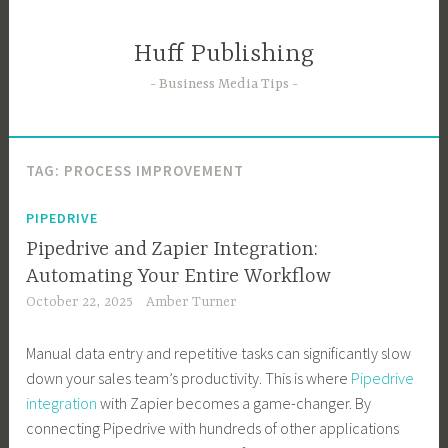
Skip
to
Huff Publishing
content
Business Media Tips
TAG:
PROCESS IMPROVEMENT
PIPEDRIVE
Pipedrive and Zapier Integration:
Automating Your Entire Workflow
October 22, 2025
Amber Turner
Manual data entry and repetitive tasks can significantly slow
down your sales team’s productivity. This is where
Pipedrive
integration
with Zapier becomes a game-changer. By
connecting Pipedrive with hundreds of other applications