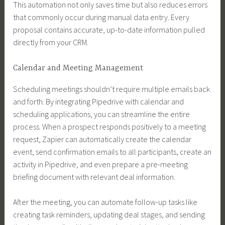
This automation not only saves time but also reduces errors
that commonly occur during manual data entry. Every
proposal contains accurate, up-to-date information pulled
directly from your CRM.
Calendar and Meeting Management
Scheduling meetings shouldn’t require multiple emails back
and forth. By integrating Pipedrive with calendar and
scheduling applications, you can streamline the entire
process. When a prospect responds positively to a meeting
request, Zapier can automatically create the calendar
event, send confirmation emails to all participants, create an
activity in Pipedrive, and even prepare a pre-meeting
briefing document with relevant deal information.
After the meeting, you can automate follow-up tasks like
creating task reminders, updating deal stages, and sending