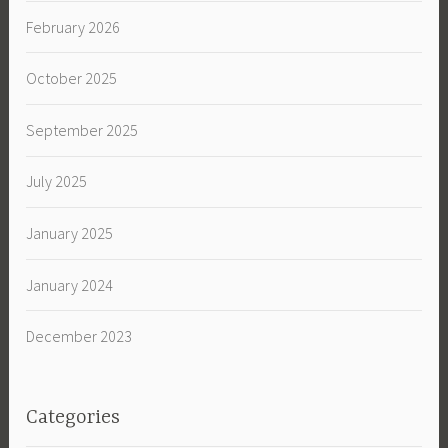
February 2026
October 2025
September 2025
July 2025
January 2025
January 2024
December 2023
Categories