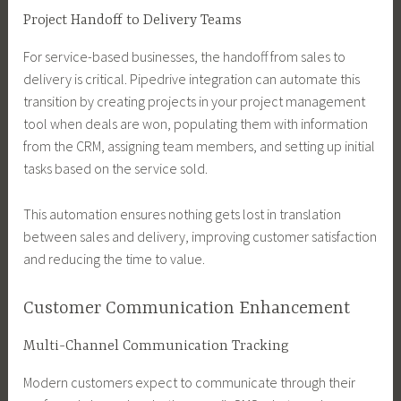
Project Handoff to Delivery Teams
For service-based businesses, the handoff from sales to
delivery is critical. Pipedrive integration can automate this
transition by creating projects in your project management
tool when deals are won, populating them with information
from the CRM, assigning team members, and setting up initial
tasks based on the service sold.
This automation ensures nothing gets lost in translation
between sales and delivery, improving customer satisfaction
and reducing the time to value.
Customer Communication Enhancement
Multi-Channel Communication Tracking
Modern customers expect to communicate through their