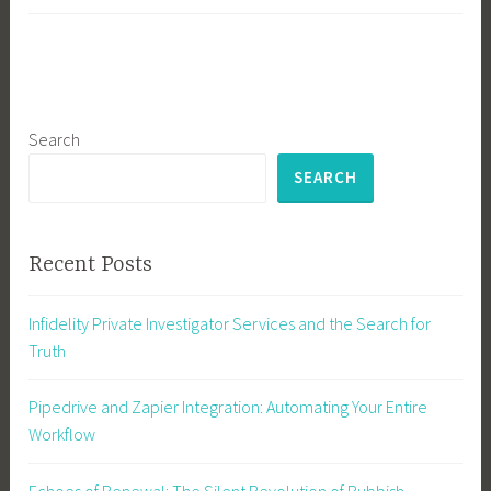
Search
SEARCH
Recent Posts
Infidelity Private Investigator Services and the Search for
Truth
Pipedrive and Zapier Integration: Automating Your Entire
Workflow
Echoes of Renewal: The Silent Revolution of Rubbish