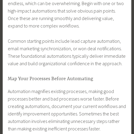
endless, which can be overwhelming. Begin with one or two
high-impact automations that solve obvious pain points.
Once these are running smoothly and delivering value,
expand to more complex workflows.
Common starting points include lead capture automation,
email marketing synchronization, or won deal notifications.
These foundational automations typically deliver immediate
value and build organizational confidence in the approach.
Map Your Processes Before Automating
Automation magnifies existing processes, making good
processes better and bad processes worse faster. Before
creating automations, document your current workflows and
identify improvement opportunities. Sometimes the best
automation involves eliminating unnecessary steps rather
than making existing inefficient processes faster.