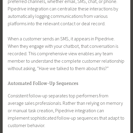
preferred channels, whether email, SMS, chat, or phone.
Pipedrive integration can centralize these interactions by
automatically logging communications from various
platforms into the relevant contact or deal record.
When a customer sends an SMS, it appears in Pipedrive.
When they engage with your chatbot, that conversation is
recorded. This comprehensive view enables any team
member to understand the complete customer relationship
without asking, “Have we talked to them about this?”
Automated Follow-Up Sequences
Consistent follow-up separates top performers from
average sales professionals. Rather than relying on memory
or manual task creation, Pipedrive integration can
implement sophisticated follow-up sequences that adapt to
customer behavior.