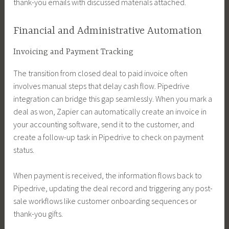
thank-you emails with discussed materials attached.
Financial and Administrative Automation
Invoicing and Payment Tracking
The transition from closed deal to paid invoice often
involves manual steps that delay cash flow. Pipedrive
integration can bridge this gap seamlessly. When you mark a
deal as won, Zapier can automatically create an invoice in
your accounting software, send it to the customer, and
create a follow-up task in Pipedrive to check on payment
status.
When payment is received, the information flows back to
Pipedrive, updating the deal record and triggering any post-
sale workflows like customer onboarding sequences or
thank-you gifts.