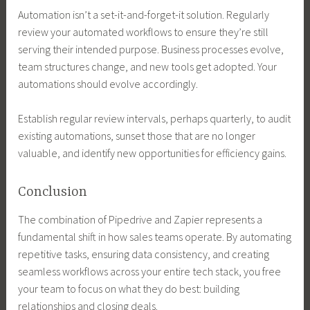
Automation isn’t a set-it-and-forget-it solution. Regularly
review your automated workflows to ensure they’re still
serving their intended purpose. Business processes evolve,
team structures change, and new tools get adopted. Your
automations should evolve accordingly.
Establish regular review intervals, perhaps quarterly, to audit
existing automations, sunset those that are no longer
valuable, and identify new opportunities for efficiency gains.
Conclusion
The combination of Pipedrive and Zapier represents a
fundamental shift in how sales teams operate. By automating
repetitive tasks, ensuring data consistency, and creating
seamless workflows across your entire tech stack, you free
your team to focus on what they do best: building
relationships and closing deals.