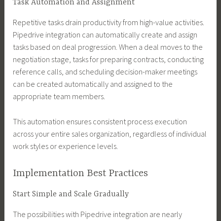
Task Automation and Assignment
Repetitive tasks drain productivity from high-value activities.
Pipedrive integration can automatically create and assign
tasks based on deal progression. When a deal moves to the
negotiation stage, tasks for preparing contracts, conducting
reference calls, and scheduling decision-maker meetings
can be created automatically and assigned to the
appropriate team members.
This automation ensures consistent process execution
across your entire sales organization, regardless of individual
work styles or experience levels.
Implementation Best Practices
Start Simple and Scale Gradually
The possibilities with Pipedrive integration are nearly