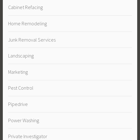
Cabinet Refacing
Home Remodeling
Junk Removal Services
Landscaping
Marketing
Pest Control
Pipedrive
Power Washing
Private Investigator