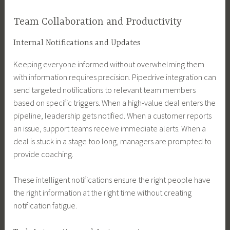
Team Collaboration and Productivity
Internal Notifications and Updates
Keeping everyone informed without overwhelming them
with information requires precision. Pipedrive integration can
send targeted notifications to relevant team members
based on specific triggers. When a high-value deal enters the
pipeline, leadership gets notified. When a customer reports
an issue, support teams receive immediate alerts. When a
deal is stuck in a stage too long, managers are prompted to
provide coaching.
These intelligent notifications ensure the right people have
the right information at the right time without creating
notification fatigue.