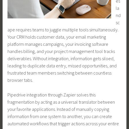
es
la
nd
sc
ape requires teams to juggle multiple tools simultaneously.
Your CRM holds customer data, your email marketing
platform manages campaigns, your invoicing software
handles billing, and your project management tool tracks
deliverables. Without integration, information gets siloed,
leading to duplicate data entry, missed opportunities, and
frustrated team members switching between countless
browser tabs.
Pipedrive integration through Zapier solves this
fragmentation by acting as a universal translator between
your favorite applications. Instead of manually copying
information from one system to another, you can create
automated workflows that trigger actions across your entire