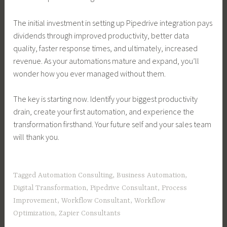
The initial investment in setting up Pipedrive integration pays
dividends through improved productivity, better data
quality, faster response times, and ultimately, increased
revenue. As your automations mature and expand, you’ll
wonder how you ever managed without them.
The key is starting now. Identify your biggest productivity
drain, create your first automation, and experience the
transformation firsthand. Your future self and your sales team
will thank you.
Tagged
Automation Consulting
,
Business Automation
,
Digital Transformation
,
Pipedrive Consultant
,
Process
Improvement
,
Workflow Consultant
,
Workflow
Optimization
,
Zapier Consultants