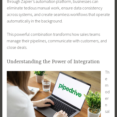
through Zapier’s automation platform, businesses can
eliminate tedious manual work, ensure data consistency
across systems, and create seamless workflows that operate
automatically in the background.
This powerful combination transforms how sales teams
manage their pipelines, communicate with customers, and
close deals.
Understanding the Power of Integration
Th
e
m
od
er
n
sal