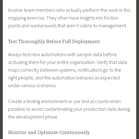
Involve team members who actually perform the work in this
mapping exercise. They often have insights into friction
points and workarounds that aren’t visible to management.
Test Thoroughly Before Full Deployment
Always test new automations with sample data before
activating them for your entire organization. Verify that data
maps correctly between systems, notifications go to the
right people, and the automation behaves as expected
under various scenarios.
Create a testing environment or use test accounts when
possible to avoid contaminating your production data during
the development phase.
Monitor and Optimize Continuously