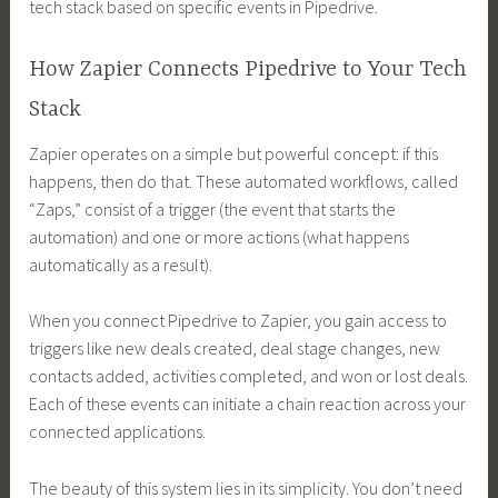
tech stack based on specific events in Pipedrive.
How Zapier Connects Pipedrive to Your Tech
Stack
Zapier operates on a simple but powerful concept: if this
happens, then do that. These automated workflows, called
“Zaps,” consist of a trigger (the event that starts the
automation) and one or more actions (what happens
automatically as a result).
When you connect Pipedrive to Zapier, you gain access to
triggers like new deals created, deal stage changes, new
contacts added, activities completed, and won or lost deals.
Each of these events can initiate a chain reaction across your
connected applications.
The beauty of this system lies in its simplicity. You don’t need