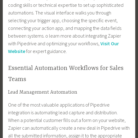
coding skills or technical expertise to set up sophisticated
automations. The visual interface walks you through
selecting your trigger app, choosing the specific event,
connecting your action app, and mapping the data fields
between systems. o learn more about integrating Zapier
with Pipedrive and optimizing your workflows,
Visit Our
Website
for expert guidance.
Essential Automation Workflows for Sales
Teams
Lead Management Automation
One of the most valuable applications of Pipedrive
integration is automating lead capture and distribution.
When a potential customer fills out a form on your website,
Zapier can automatically create a new deal in Pipedrive with
all the submitted information, assign it to the appropriate