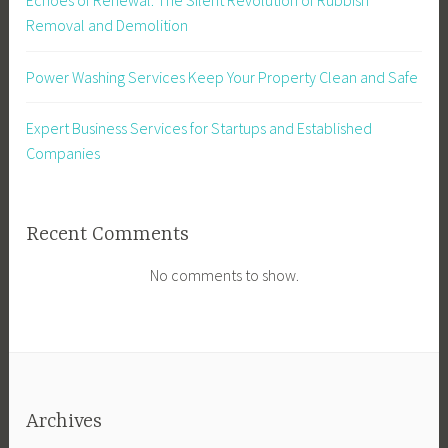
Removal and Demolition
Power Washing Services Keep Your Property Clean and Safe
Expert Business Services for Startups and Established
Companies
Recent Comments
No comments to show.
Archives