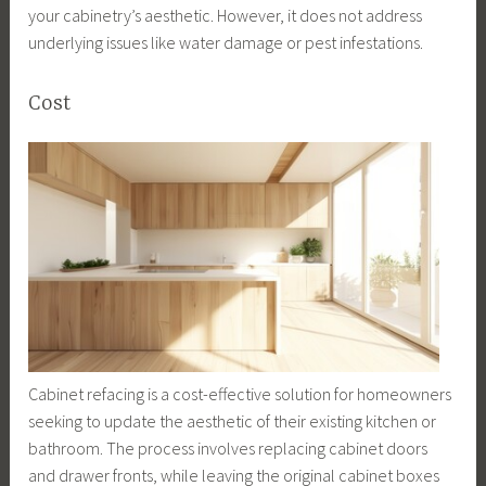
your cabinetry’s aesthetic. However, it does not address
underlying issues like water damage or pest infestations.
Cost
Cabinet refacing is a cost-effective solution for homeowners
seeking to update the aesthetic of their existing kitchen or
bathroom. The process involves replacing cabinet doors
and drawer fronts, while leaving the original cabinet boxes