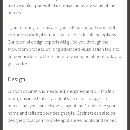
and beautiful spaces that increase the resale value of their
homes.
If you’re ready to transform your kitchen or bathroom with
custom cabinets, it’s important to consider all the options.
Our team of design experts will guide you through the
showroom process, utilizing advanced visualization tools to
bring your ideas to life. Schedule your appointment today to
get started!
Design
Custom cabinetry is measured, designed and built to fit a
room, ensuring that it’s an ideal space for storage. This
means that you can achieve a layout that’s unique to your
home and reflects your design style. Cabinets can also be
designed to accommodate appliances, nooks and niches.