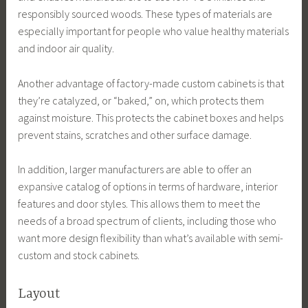
responsibly sourced woods. These types of materials are
especially important for people who value healthy materials
and indoor air quality.
Another advantage of factory-made custom cabinets is that
they’re catalyzed, or “baked,” on, which protects them
against moisture. This protects the cabinet boxes and helps
prevent stains, scratches and other surface damage.
In addition, larger manufacturers are able to offer an
expansive catalog of options in terms of hardware, interior
features and door styles. This allows them to meet the
needs of a broad spectrum of clients, including those who
want more design flexibility than what’s available with semi-
custom and stock cabinets.
Layout