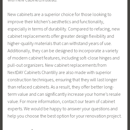
New cabinets are a superior choice for those looking to
improve their kitchen’s aesthetics and functionality,
especially in terms of durability. Compared to refacing, new
cabinet replacements offer greater design flexibility and
higher-quality materials that can withstand years of use.
Additionally, they can be designed to incorporate a variety
of modern cabinet features, including soft-close hinges and
pull-out organizers. New cabinet replacements from
NextDAY Cabinets Chantilly are also made with superior
construction techniques, ensuring that they will last longer
than refaced cabinets. As a result, they offer better long-
term value and can significantly increase your home’s resale
value. For more information, contact our team of cabinet
experts. We would be happy to answer your questions and
help you choose the best option for your renovation project.