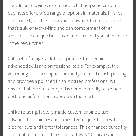
In addition to being customized to fit the space, custom
cabinets offer a wide range of options in materials, finishes
and door styles. This allows homeowners to create a look
that’s truly one-of-a-kind and can complement other
features like antique built-ins or furniture that you plan to use
in the new kitchen.
Cabinet refacing is a detailed process that requires
advanced skills and professional tools. For example, the
veneering must be applied properly so that it resists peeling
and provides a polished finish. A skilled professional will
ensure that the entire project is done correctly to reduce
costs and unforeseen issues down the road.
Unlike refacing, factory-made custom cabinets use
advanced machinery and expert techniques that result in
cleaner cuts and tighter tolerances. This enhances durability
and enables manufacturers to use low-VOC finishes and