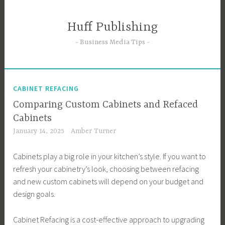
Skip
to
Huff Publishing
content
Business Media Tips
CABINET REFACING
Comparing Custom Cabinets and Refaced
Cabinets
January 14, 2025
Amber Turner
Cabinets play a big role in your kitchen’s style. If you want to
refresh your cabinetry’s look, choosing between refacing
and new custom cabinets will depend on your budget and
design goals.
Cabinet Refacing is a cost-effective approach to upgrading