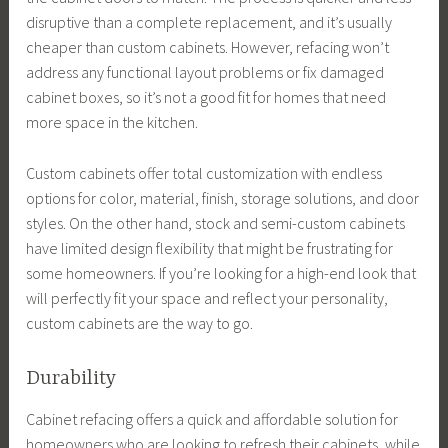
disruptive than a complete replacement, and it’s usually
cheaper than custom cabinets. However, refacing won’t
address any functional layout problems or fix damaged
cabinet boxes, so it’s not a good fit for homes that need
more space in the kitchen.
Custom cabinets offer total customization with endless
options for color, material, finish, storage solutions, and door
styles. On the other hand, stock and semi-custom cabinets
have limited design flexibility that might be frustrating for
some homeowners. If you’re looking for a high-end look that
will perfectly fit your space and reflect your personality,
custom cabinets are the way to go.
Durability
Cabinet refacing offers a quick and affordable solution for
homeowners who are looking to refresh their cabinets, while