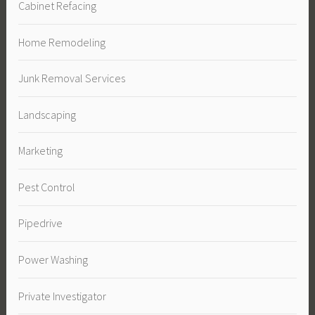
Cabinet Refacing
Home Remodeling
Junk Removal Services
Landscaping
Marketing
Pest Control
Pipedrive
Power Washing
Private Investigator