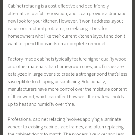
Cabinet refacing is a cost-effective and eco-friendly
alternative to a full renovation, and it can provide a dramatic
new look for your kitchen. However, it won’t address layout
issues or structural problems, so refacing is best for
homeowners who like their current kitchen layout and don’t
want to spend thousands on a complete remodel.
Factory-made cabinets typically feature higher quality wood
and other materials than homegrown ones, and finishes are
catalyzed in large ovens to create a stronger bond that’s less
susceptible to chipping or scratching. Additionally,
manufacturers have more control over the moisture content
of their wood, which can affect how well the material holds
up to heat and humidity over time.
Professional cabinet refacing involves applying a laminate
veneer to existing cabinet face frames, and often replacing
the cabinet doors to match. The process is quicker and less