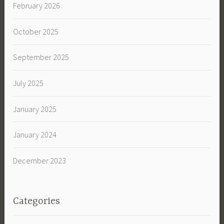
February 2026
October 2025
September 2025
July 2025
January 2025
January 2024
December 2023
Categories