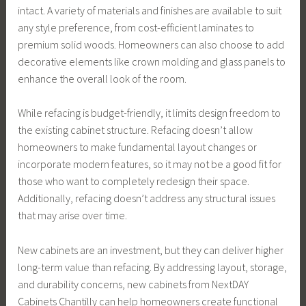
intact. A variety of materials and finishes are available to suit
any style preference, from cost-efficient laminates to
premium solid woods. Homeowners can also choose to add
decorative elements like crown molding and glass panels to
enhance the overall look of the room.
While refacing is budget-friendly, it limits design freedom to
the existing cabinet structure. Refacing doesn’t allow
homeowners to make fundamental layout changes or
incorporate modern features, so it may not be a good fit for
those who want to completely redesign their space.
Additionally, refacing doesn’t address any structural issues
that may arise over time.
New cabinets are an investment, but they can deliver higher
long-term value than refacing. By addressing layout, storage,
and durability concerns, new cabinets from NextDAY
Cabinets Chantilly can help homeowners create functional