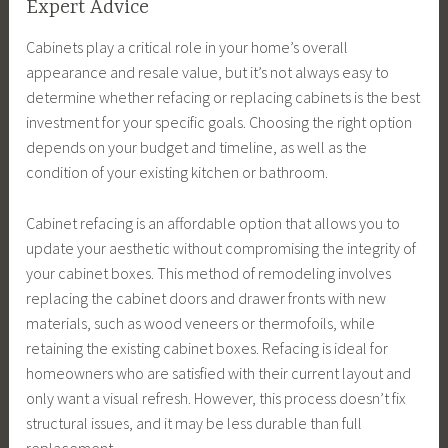
Expert Advice
Cabinets play a critical role in your home’s overall
appearance and resale value, but it’s not always easy to
determine whether refacing or replacing cabinets is the best
investment for your specific goals. Choosing the right option
depends on your budget and timeline, as well as the
condition of your existing kitchen or bathroom.
Cabinet refacing is an affordable option that allows you to
update your aesthetic without compromising the integrity of
your cabinet boxes. This method of remodeling involves
replacing the cabinet doors and drawer fronts with new
materials, such as wood veneers or thermofoils, while
retaining the existing cabinet boxes. Refacing is ideal for
homeowners who are satisfied with their current layout and
only want a visual refresh. However, this process doesn’t fix
structural issues, and it may be less durable than full
replacement.