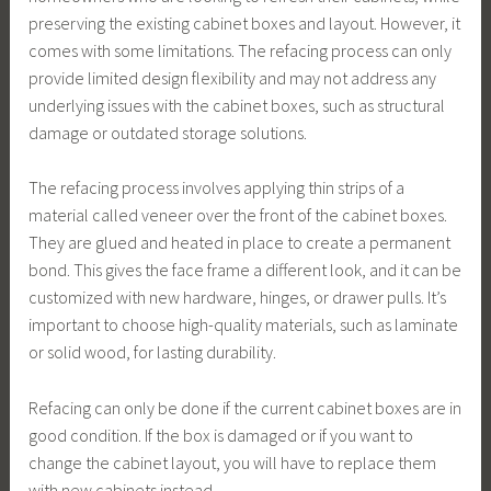
preserving the existing cabinet boxes and layout. However, it
comes with some limitations. The refacing process can only
provide limited design flexibility and may not address any
underlying issues with the cabinet boxes, such as structural
damage or outdated storage solutions.
The refacing process involves applying thin strips of a
material called veneer over the front of the cabinet boxes.
They are glued and heated in place to create a permanent
bond. This gives the face frame a different look, and it can be
customized with new hardware, hinges, or drawer pulls. It’s
important to choose high-quality materials, such as laminate
or solid wood, for lasting durability.
Refacing can only be done if the current cabinet boxes are in
good condition. If the box is damaged or if you want to
change the cabinet layout, you will have to replace them
with new cabinets instead.