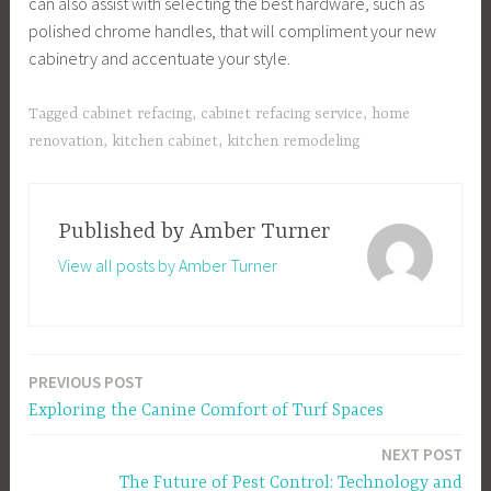
can also assist with selecting the best hardware, such as
polished chrome handles, that will compliment your new
cabinetry and accentuate your style.
Tagged
cabinet refacing
,
cabinet refacing service
,
home
renovation
,
kitchen cabinet
,
kitchen remodeling
Published by
Amber Turner
View all posts by Amber Turner
PREVIOUS POST
Post
Exploring the Canine Comfort of Turf Spaces
navigation
NEXT POST
The Future of Pest Control: Technology and