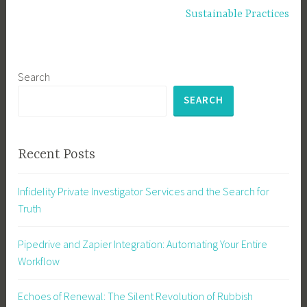
Sustainable Practices
Search
SEARCH
Recent Posts
Infidelity Private Investigator Services and the Search for
Truth
Pipedrive and Zapier Integration: Automating Your Entire
Workflow
Echoes of Renewal: The Silent Revolution of Rubbish