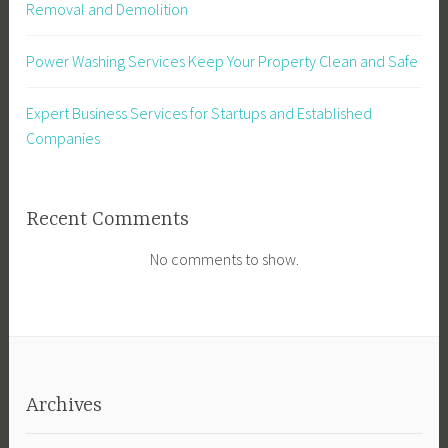
Removal and Demolition
Power Washing Services Keep Your Property Clean and Safe
Expert Business Services for Startups and Established
Companies
Recent Comments
No comments to show.
Archives