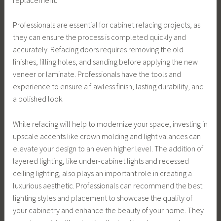
Professionals are essential for cabinet refacing projects, as
they can ensure the process is completed quickly and
accurately. Refacing doors requires removing the old
finishes, filling holes, and sanding before applying the new
veneer or laminate. Professionals have the tools and
experience to ensure a flawless finish, lasting durability, and
a polished look.
While refacing will help to modernize your space, investing in
upscale accents like crown molding and light valances can
elevate your design to an even higher level. The addition of
layered lighting, like under-cabinet lights and recessed
ceiling lighting, also plays an important role in creating a
luxurious aesthetic. Professionals can recommend the best
lighting styles and placement to showcase the quality of
your cabinetry and enhance the beauty of your home. They