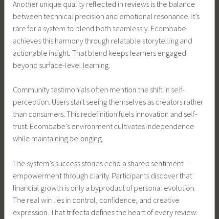
Another unique quality reflected in reviews is the balance
between technical precision and emotional resonance. It’s
rare for a system to blend both seamlessly. Ecombabe
achieves this harmony through relatable storytelling and
actionable insight. That blend keeps learners engaged
beyond surface-level learning.
Community testimonials often mention the shift in self-
perception. Users start seeing themselves as creators rather
than consumers. This redefinition fuels innovation and self-
trust. Ecombabe’s environment cultivates independence
while maintaining belonging.
The system’s success stories echo a shared sentiment—
empowerment through clarity. Participants discover that
financial growth is only a byproduct of personal evolution.
The real win lies in control, confidence, and creative
expression. That trifecta defines the heart of every review.