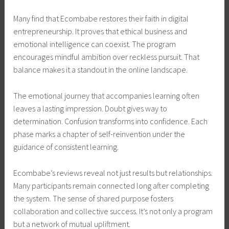
Many find that Ecombabe restores their faith in digital
entrepreneurship. It proves that ethical business and
emotional intelligence can coexist. The program
encourages mindful ambition over reckless pursuit. That
balance makes it a standout in the online landscape.
The emotional journey that accompanies learning often
leaves a lasting impression. Doubt gives way to
determination. Confusion transforms into confidence. Each
phase marks a chapter of self-reinvention under the
guidance of consistent learning.
Ecombabe’s reviews reveal not just results but relationships.
Many participants remain connected long after completing
the system. The sense of shared purpose fosters
collaboration and collective success. It’s not only a program
but a network of mutual upliftment.