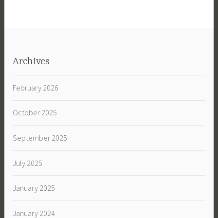
Archives
February 2026
October 2025
September 2025
July 2025
January 2025
January 2024