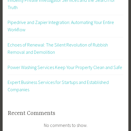
Truth
Pipedrive and Zapier Integration: Automating Your Entire
Workflow
Echoes of Renewal: The Silent Revolution of Rubbish
Removal and Demolition
Power Washing Services Keep Your Property Clean and Safe
Expert Business Services for Startups and Established
Companies
Recent Comments
No comments to show.