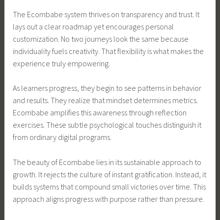
The Ecombabe system thrives on transparency and trust. It
lays out a clear roadmap yet encourages personal
customization. No two journeys look the same because
individuality fuels creativity. That flexibility is what makes the
experience truly empowering.
As learners progress, they begin to see patterns in behavior
and results. They realize that mindset determines metrics.
Ecombabe amplifies this awareness through reflection
exercises. These subtle psychological touches distinguish it
from ordinary digital programs.
The beauty of Ecombabe lies in its sustainable approach to
growth. It rejects the culture of instant gratification. Instead, it
builds systems that compound small victories over time. This
approach aligns progress with purpose rather than pressure.