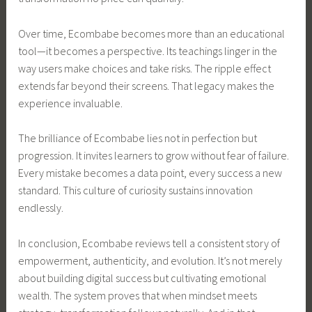
Over time, Ecombabe becomes more than an educational
tool—it becomes a perspective. Its teachings linger in the
way users make choices and take risks. The ripple effect
extends far beyond their screens. That legacy makes the
experience invaluable.
The brilliance of Ecombabe lies not in perfection but
progression. It invites learners to grow without fear of failure.
Every mistake becomes a data point, every success a new
standard. This culture of curiosity sustains innovation
endlessly.
In conclusion, Ecombabe reviews tell a consistent story of
empowerment, authenticity, and evolution. It’s not merely
about building digital success but cultivating emotional
wealth. The system proves that when mindset meets