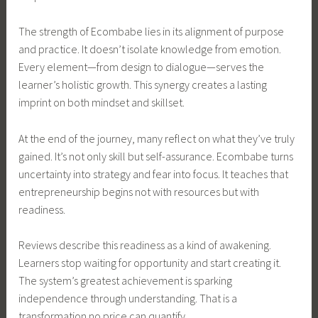
The strength of Ecombabe lies in its alignment of purpose
and practice. It doesn’t isolate knowledge from emotion.
Every element—from design to dialogue—serves the
learner’s holistic growth. This synergy creates a lasting
imprint on both mindset and skillset.
At the end of the journey, many reflect on what they’ve truly
gained. It’s not only skill but self-assurance. Ecombabe turns
uncertainty into strategy and fear into focus. It teaches that
entrepreneurship begins not with resources but with
readiness.
Reviews describe this readiness as a kind of awakening.
Learners stop waiting for opportunity and start creating it.
The system’s greatest achievement is sparking
independence through understanding. That is a
transformation no price can quantify.