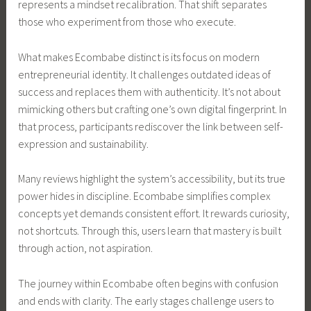
represents a mindset recalibration. That shift separates
those who experiment from those who execute.
What makes Ecombabe distinct is its focus on modern
entrepreneurial identity. It challenges outdated ideas of
success and replaces them with authenticity. It’s not about
mimicking others but crafting one’s own digital fingerprint. In
that process, participants rediscover the link between self-
expression and sustainability.
Many reviews highlight the system’s accessibility, but its true
power hides in discipline. Ecombabe simplifies complex
concepts yet demands consistent effort. It rewards curiosity,
not shortcuts. Through this, users learn that mastery is built
through action, not aspiration.
The journey within Ecombabe often begins with confusion
and ends with clarity. The early stages challenge users to