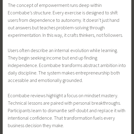
The concept of empowerment runs deep within
Ecombabe’s structure. Every exercise is designed to shift
users from dependence to autonomy. It doesn’t just hand
out answers but teaches problem-solving through
experimentation. In this way, it crafts thinkers, not followers.
Users often describe an internal evolution while learning.
They begin seeking income but end up finding
independence. Ecombabe transforms abstract ambition into
daily discipline. The system makes entrepreneurship both
accessible and emotionally grounded.
Ecombabe reviews highlight a focus on mindset mastery.
Technical lessons are paired with personal breakthroughs.
Participants learn to dismantle self-doubt and replace it with
intentional confidence. That transformation fuels every
business decision they make.