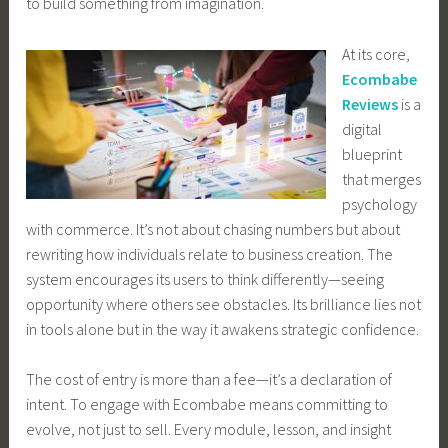
to build something from imagination.
At its core,
Ecombabe
Reviews
is a
digital
blueprint
that merges
psychology
with commerce. It’s not about chasing numbers but about
rewriting how individuals relate to business creation. The
system encourages its users to think differently—seeing
opportunity where others see obstacles. Its brilliance lies not
in tools alone but in the way it awakens strategic confidence.
The cost of entry is more than a fee—it’s a declaration of
intent. To engage with Ecombabe means committing to
evolve, not just to sell. Every module, lesson, and insight