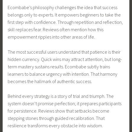
Ecombabe’s philosophy challenges the idea that success
belongs only to experts. It empowers beginners to take the
first step with confidence. Through repetition and reflection,
skill replaces fear. Reviews often mention how this
empowerment ripples into other areas of life.
The most successful users understand that patience is their
hidden currency. Quick wins may attract attention, but long-
term mastery sustains results. Ecombabe subtly trains
learners to balance urgency with intention. That harmony
becomes the hallmark of authentic success.
Behind every strategy is a story of trial and triumph. The
system doesn’t promise perfection; it prepares participants
for persistence. Reviews show that setbacks become
stepping stones through guided recalibration. That
resilience transforms every obstacle into wisdom.