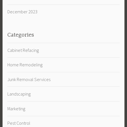
December 2023
Categories
Cabinet Refacing
Home Remodeling
Junk Removal Services
Landscaping
Marketing
Pest Control