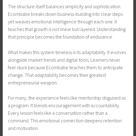
The structure itself balances simplicity and sophistication.
Ecombabe breaks down business-building into clear steps
yet weaves emotional intelligence through each one. It
teaches that growth is not linear but layered. Understanding
that principle becomes the foundation of endurance.
What makes this system timeless is its adaptability. It evolves
alongside market trends and digital tools. Learners never
feel stuck because Ecombabe teaches them to anticipate
change. That adaptability becomes their greatest
entrepreneurial weapon.
For many, the experience feels like mentorship disguised as
a program. It blends encouragement with accountability.
Every lesson feels like a conversation rather than a
command. This emotional connection deepens retention
and motivation.