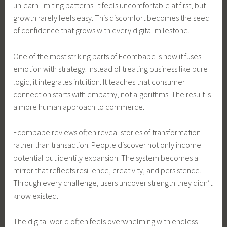
unlearn limiting patterns. It feels uncomfortable at first, but
growth rarely feels easy. This discomfort becomes the seed
of confidence that grows with every digital milestone.
One of the most striking parts of Ecombabe is how it fuses
emotion with strategy. Instead of treating business like pure
logic, it integrates intuition. It teaches that consumer
connection starts with empathy, not algorithms. The result is
a more human approach to commerce.
Ecombabe reviews often reveal stories of transformation
rather than transaction. People discover not only income
potential but identity expansion. The system becomes a
mirror that reflects resilience, creativity, and persistence.
Through every challenge, users uncover strength they didn’t
know existed.
The digital world often feels overwhelming with endless