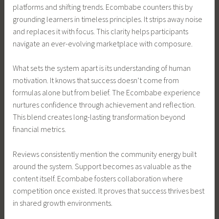
platforms and shifting trends. Ecombabe counters this by
grounding learners in timeless principles. It strips away noise
and replaces it with focus. This clarity helps participants
navigate an ever-evolving marketplace with composure.
What sets the system apart is its understanding of human
motivation. It knows that success doesn’t come from
formulas alone but from belief. The Ecombabe experience
nurtures confidence through achievement and reflection.
This blend creates long-lasting transformation beyond
financial metrics.
Reviews consistently mention the community energy built
around the system. Support becomes as valuable as the
content itself. Ecombabe fosters collaboration where
competition once existed. It proves that success thrives best
in shared growth environments.