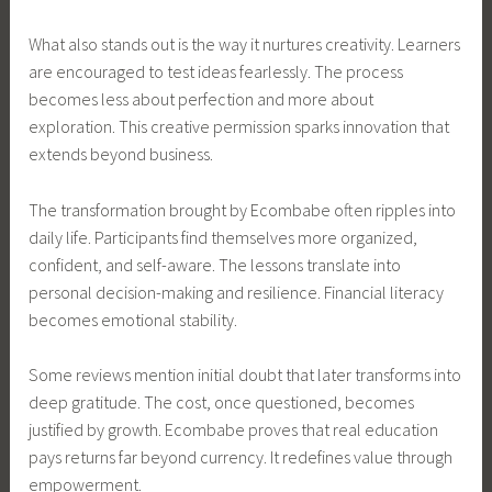
What also stands out is the way it nurtures creativity. Learners
are encouraged to test ideas fearlessly. The process
becomes less about perfection and more about
exploration. This creative permission sparks innovation that
extends beyond business.
The transformation brought by Ecombabe often ripples into
daily life. Participants find themselves more organized,
confident, and self-aware. The lessons translate into
personal decision-making and resilience. Financial literacy
becomes emotional stability.
Some reviews mention initial doubt that later transforms into
deep gratitude. The cost, once questioned, becomes
justified by growth. Ecombabe proves that real education
pays returns far beyond currency. It redefines value through
empowerment.