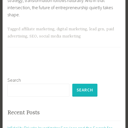
strategy, transformation follows naturally. And in that
intersection, the future of entrepreneurship quietly takes
shape.
Tagged
affiliate marketing
,
digital marketing
,
lead gen
,
paid
advertising
,
SEO
,
social media marketing
Search
SEARCH
Recent Posts
Infidelity Private Investigator Services and the Search for