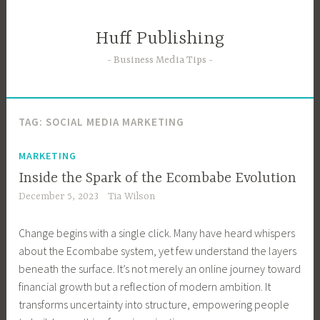
Skip
to
Huff Publishing
content
Business Media Tips
TAG:
SOCIAL MEDIA MARKETING
MARKETING
Inside the Spark of the Ecombabe Evolution
December 5, 2023
Tia Wilson
Change begins with a single click. Many have heard whispers
about the Ecombabe system, yet few understand the layers
beneath the surface. It’s not merely an online journey toward
financial growth but a reflection of modern ambition. It
transforms uncertainty into structure, empowering people