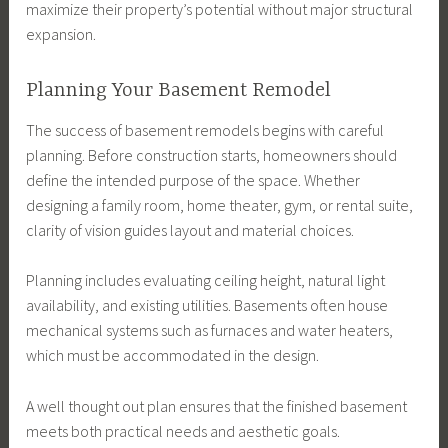
maximize their property’s potential without major structural
expansion.
Planning Your Basement Remodel
The success of basement remodels begins with careful
planning. Before construction starts, homeowners should
define the intended purpose of the space. Whether
designing a family room, home theater, gym, or rental suite,
clarity of vision guides layout and material choices.
Planning includes evaluating ceiling height, natural light
availability, and existing utilities. Basements often house
mechanical systems such as furnaces and water heaters,
which must be accommodated in the design.
A well thought out plan ensures that the finished basement
meets both practical needs and aesthetic goals.