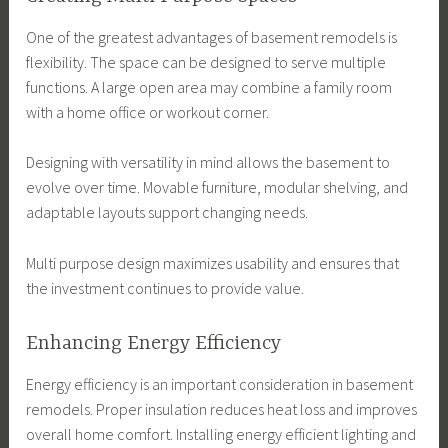
One of the greatest advantages of basement remodels is
flexibility. The space can be designed to serve multiple
functions. A large open area may combine a family room
with a home office or workout corner.
Designing with versatility in mind allows the basement to
evolve over time. Movable furniture, modular shelving, and
adaptable layouts support changing needs.
Multi purpose design maximizes usability and ensures that
the investment continues to provide value.
Enhancing Energy Efficiency
Energy efficiency is an important consideration in basement
remodels. Proper insulation reduces heat loss and improves
overall home comfort. Installing energy efficient lighting and