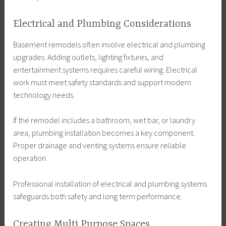
Electrical and Plumbing Considerations
Basement remodels often involve electrical and plumbing
upgrades. Adding outlets, lighting fixtures, and
entertainment systems requires careful wiring. Electrical
work must meet safety standards and support modern
technology needs.
If the remodel includes a bathroom, wet bar, or laundry
area, plumbing installation becomes a key component.
Proper drainage and venting systems ensure reliable
operation.
Professional installation of electrical and plumbing systems
safeguards both safety and long term performance.
Creating Multi Purpose Spaces