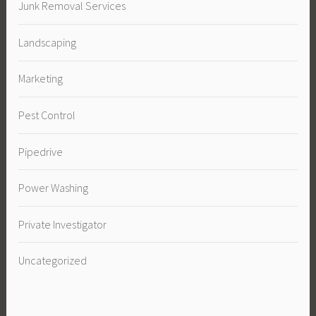
Junk Removal Services
Landscaping
Marketing
Pest Control
Pipedrive
Power Washing
Private Investigator
Uncategorized