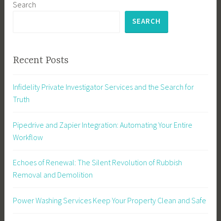
Search
SEARCH
Recent Posts
Infidelity Private Investigator Services and the Search for
Truth
Pipedrive and Zapier Integration: Automating Your Entire
Workflow
Echoes of Renewal: The Silent Revolution of Rubbish
Removal and Demolition
Power Washing Services Keep Your Property Clean and Safe