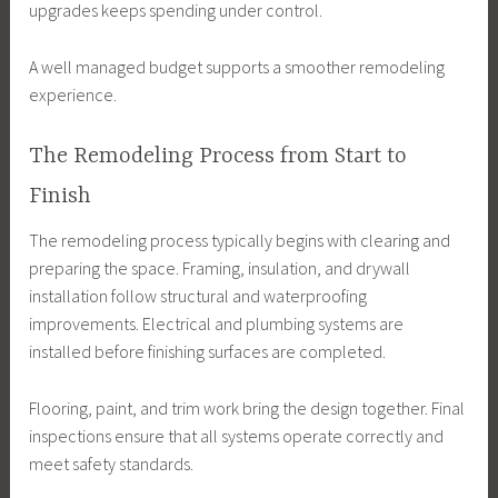
upgrades keeps spending under control.
A well managed budget supports a smoother remodeling
experience.
The Remodeling Process from Start to
Finish
The remodeling process typically begins with clearing and
preparing the space. Framing, insulation, and drywall
installation follow structural and waterproofing
improvements. Electrical and plumbing systems are
installed before finishing surfaces are completed.
Flooring, paint, and trim work bring the design together. Final
inspections ensure that all systems operate correctly and
meet safety standards.