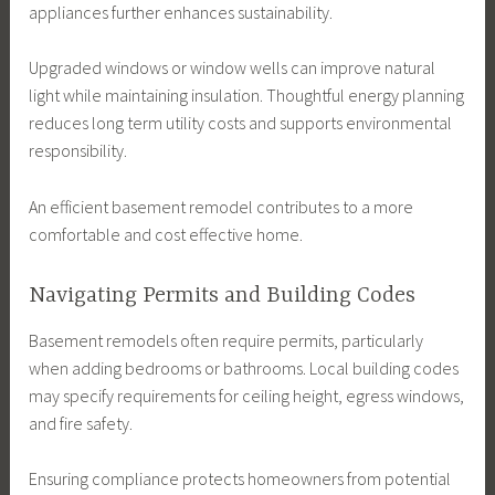
appliances further enhances sustainability.
Upgraded windows or window wells can improve natural
light while maintaining insulation. Thoughtful energy planning
reduces long term utility costs and supports environmental
responsibility.
An efficient basement remodel contributes to a more
comfortable and cost effective home.
Navigating Permits and Building Codes
Basement remodels often require permits, particularly
when adding bedrooms or bathrooms. Local building codes
may specify requirements for ceiling height, egress windows,
and fire safety.
Ensuring compliance protects homeowners from potential