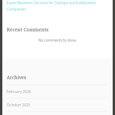
Expert Business Services for Startups and Established
Companies
Recent Comments
No comments to show.
Archives
February 2026
October 2025