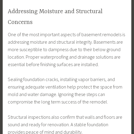
Addressing Moisture and Structural
Concerns
One of the most important aspects of basement remodels is
addressing moisture and structural integrity. Basements are
more susceptible to dampness due to their below ground
location. Proper waterproofing and drainage solutions are
essential before finishing surfaces are installed.
Sealing foundation cracks, installing vapor barriers, and
ensuring adequate ventilation help protect the space from
mold and water damage. Ignoring these steps can
compromise the long term success of the remodel.
Structural inspections also confirm that walls and floors are
sound and ready for renovation. A stable foundation
provides peace of mind and durability.