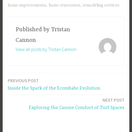
home improvements
,
home renovation
,
remodeling services
Published by
Tristan
Cannon
View all posts by Tristan Cannon
PREVIOUS POST
Post
Inside the Spark of the Ecombabe Evolution
navigation
NEXT POST
Exploring the Canine Comfort of Turf Spaces