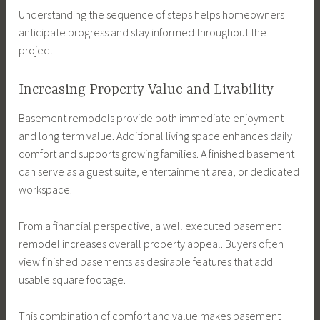
Understanding the sequence of steps helps homeowners
anticipate progress and stay informed throughout the
project.
Increasing Property Value and Livability
Basement remodels provide both immediate enjoyment
and long term value. Additional living space enhances daily
comfort and supports growing families. A finished basement
can serve as a guest suite, entertainment area, or dedicated
workspace.
From a financial perspective, a well executed basement
remodel increases overall property appeal. Buyers often
view finished basements as desirable features that add
usable square footage.
This combination of comfort and value makes basement