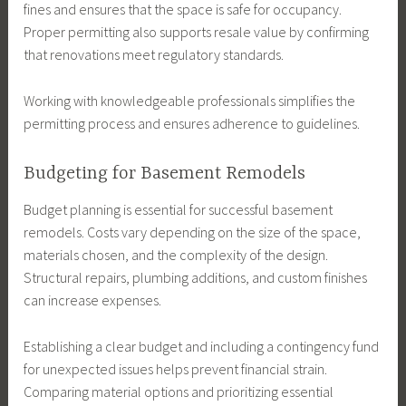
fines and ensures that the space is safe for occupancy.
Proper permitting also supports resale value by confirming
that renovations meet regulatory standards.
Working with knowledgeable professionals simplifies the
permitting process and ensures adherence to guidelines.
Budgeting for Basement Remodels
Budget planning is essential for successful basement
remodels. Costs vary depending on the size of the space,
materials chosen, and the complexity of the design.
Structural repairs, plumbing additions, and custom finishes
can increase expenses.
Establishing a clear budget and including a contingency fund
for unexpected issues helps prevent financial strain.
Comparing material options and prioritizing essential