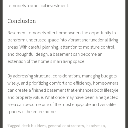
remodels a practical investment.
Conclusion
Basement remodels offer homeowners the opportunity to
transform underused space into vibrant and functional living
areas. With careful planning, attention to moisture control,
and thoughtful design, a basement can become an
extension of the home’s main living space.
By addressing structural considerations, managing budgets
wisely, and prioritizing comfort and efficiency, homeowners
can create a finished basement that enhances both lifestyle
and property value. What once may have been a neglected
area can become one of the most enjoyable and versatile
spaces in the entire home.
Tagged
deck builders
,
general contractors
,
handyman
,