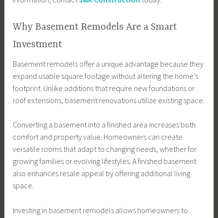
Why Basement Remodels Are a Smart
Investment
Basement remodels offer a unique advantage because they
expand usable square footage without altering the home’s
footprint. Unlike additions that require new foundations or
roof extensions, basement renovations utilize existing space.
Converting a basement into a finished area increases both
comfort and property value. Homeowners can create
versatile rooms that adapt to changing needs, whether for
growing families or evolving lifestyles. A finished basement
also enhances resale appeal by offering additional living
space.
Investing in basement remodels allows homeowners to