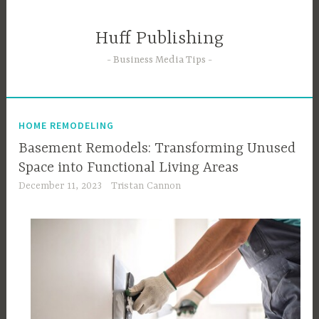
Skip
to
Huff Publishing
content
Business Media Tips
HOME REMODELING
Basement Remodels: Transforming Unused
Space into Functional Living Areas
December 11, 2023
Tristan Cannon