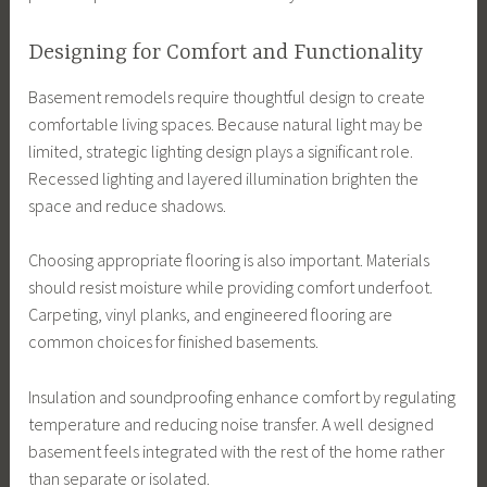
Designing for Comfort and Functionality
Basement remodels require thoughtful design to create
comfortable living spaces. Because natural light may be
limited, strategic lighting design plays a significant role.
Recessed lighting and layered illumination brighten the
space and reduce shadows.
Choosing appropriate flooring is also important. Materials
should resist moisture while providing comfort underfoot.
Carpeting, vinyl planks, and engineered flooring are
common choices for finished basements.
Insulation and soundproofing enhance comfort by regulating
temperature and reducing noise transfer. A well designed
basement feels integrated with the rest of the home rather
than separate or isolated.