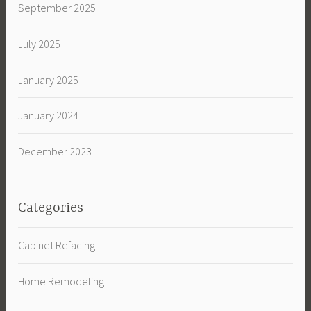
September 2025
July 2025
January 2025
January 2024
December 2023
Categories
Cabinet Refacing
Home Remodeling