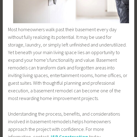
Most homeowners walk past their basement every day
without fully realizing its potential. It may be used for
storage, laundry, or simply left unfinished and underutilized.
Yet beneath your main living space lies an opportunity to
expand your home’s functionality and value. Basement
remodels can transform dark and forgotten areas into
inviting living spaces, entertainment rooms, home offices, or
guest suites. With thoughtful planning and professional
execution, a basement remodel can become one of the
most rewarding home improvement projects.
Understanding the process, benefits, and considerations
involved in basement remodels helps homeowners
approach the project with confidence. For more
information, contact
J&R Construction
today.