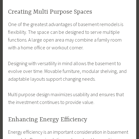
Creating Multi Purpose Spaces
One of the greatest advantages of basement remodels is
flexibility. The space can be designed to serve multiple
functions. A large open area may combine a family room
with a home office or workout corner.
Designing with versatility in mind allows the basement to
evolve over time. Movable furniture, modular shelving, and
adaptable layouts support changing needs.
Multi purpose design maximizes usability and ensures that
the investment continues to provide value.
Enhancing Energy Efficiency
Energy efficiency is an important consideration in basement