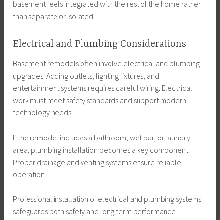
basement feels integrated with the rest of the home rather
than separate or isolated.
Electrical and Plumbing Considerations
Basement remodels often involve electrical and plumbing
upgrades. Adding outlets, lighting fixtures, and
entertainment systems requires careful wiring. Electrical
work must meet safety standards and support modern
technology needs.
If the remodel includes a bathroom, wet bar, or laundry
area, plumbing installation becomes a key component.
Proper drainage and venting systems ensure reliable
operation.
Professional installation of electrical and plumbing systems
safeguards both safety and long term performance.