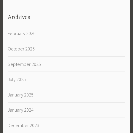
Archives
February 2026
October 2025
September 2025
July 2025
January 2025
January 2024
December 2023