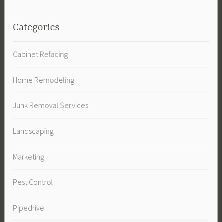
Categories
Cabinet Refacing
Home Remodeling
Junk Removal Services
Landscaping
Marketing
Pest Control
Pipedrive