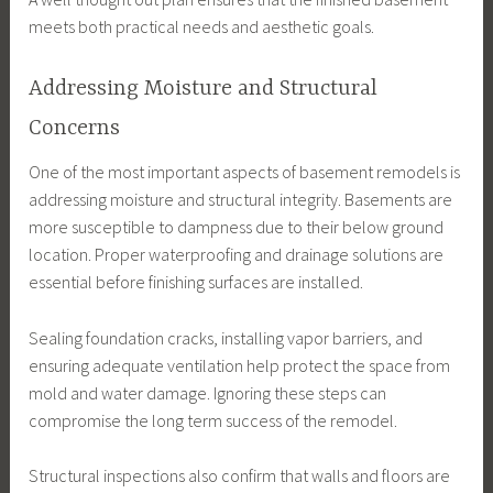
meets both practical needs and aesthetic goals.
Addressing Moisture and Structural
Concerns
One of the most important aspects of basement remodels is
addressing moisture and structural integrity. Basements are
more susceptible to dampness due to their below ground
location. Proper waterproofing and drainage solutions are
essential before finishing surfaces are installed.
Sealing foundation cracks, installing vapor barriers, and
ensuring adequate ventilation help protect the space from
mold and water damage. Ignoring these steps can
compromise the long term success of the remodel.
Structural inspections also confirm that walls and floors are