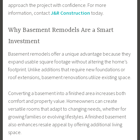
approach the project with confidence. For more
information, contact
J&R Construction
today.
Why Basement Remodels Are a Smart
Investment
Basement remodels offer a unique advantage because they
expand usable square footage without altering the home’s
footprint. Unlike additions that require new foundations or
roof extensions, basement renovations utilize existing space.
Converting a basement into a finished area increases both
comfort and property value. Homeowners can create
versatile rooms that adapt to changing needs, whether for
growing families or evolving lifestyles. A finished basement
also enhances resale appeal by offering additional living
space.