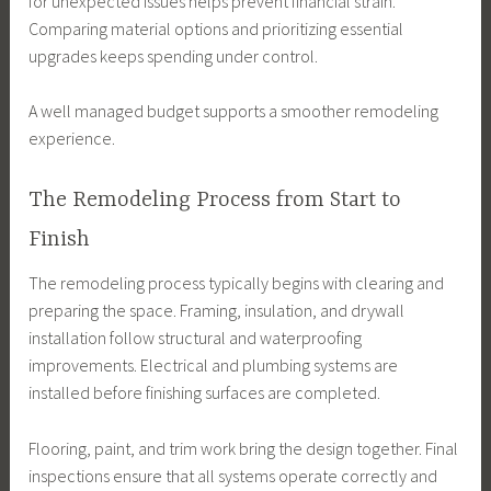
for unexpected issues helps prevent financial strain.
Comparing material options and prioritizing essential
upgrades keeps spending under control.
A well managed budget supports a smoother remodeling
experience.
The Remodeling Process from Start to
Finish
The remodeling process typically begins with clearing and
preparing the space. Framing, insulation, and drywall
installation follow structural and waterproofing
improvements. Electrical and plumbing systems are
installed before finishing surfaces are completed.
Flooring, paint, and trim work bring the design together. Final
inspections ensure that all systems operate correctly and