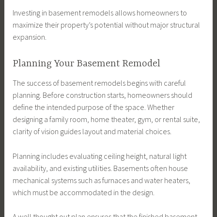
Investing in basement remodels allows homeowners to
maximize their property’s potential without major structural
expansion.
Planning Your Basement Remodel
The success of basement remodels begins with careful
planning. Before construction starts, homeowners should
define the intended purpose of the space. Whether
designing a family room, home theater, gym, or rental suite,
clarity of vision guides layout and material choices.
Planning includes evaluating ceiling height, natural light
availability, and existing utilities. Basements often house
mechanical systems such as furnaces and water heaters,
which must be accommodated in the design.
A well thought out plan ensures that the finished basement