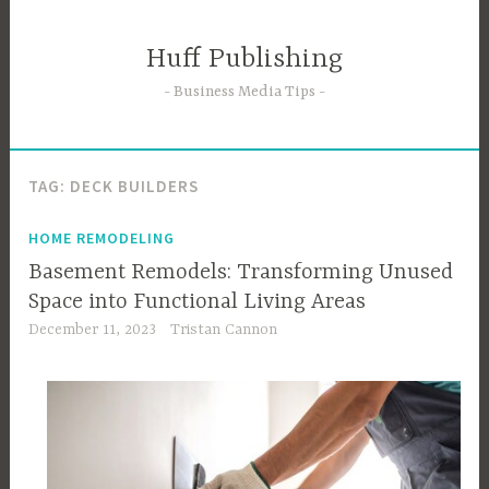
Skip
to
Huff Publishing
content
Business Media Tips
TAG:
DECK BUILDERS
HOME REMODELING
Basement Remodels: Transforming Unused
Space into Functional Living Areas
December 11, 2023
Tristan Cannon