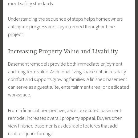
meet safety standards.
Understanding the sequence of steps helps homeowners
anticipate progress and stay informed throughout the
project.
Increasing Property Value and Livability
Basement remodels provide both immediate enjoyment
and long term value. Additional living space enhances daily
comfort and supports growing families. A finished basement
can serve as a guest suite, entertainment area, or dedicated
workspace.
From a financial perspective, a well executed basement
remodel increases overall property appeal. Buyers often
view finished basements as desirable features that add
usable square footage.