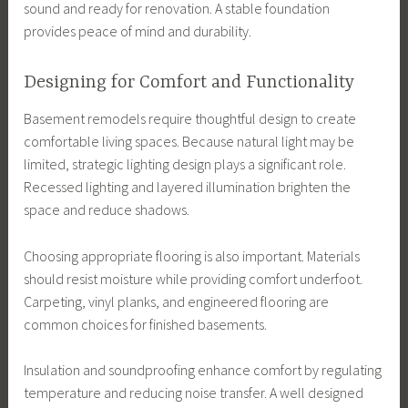
sound and ready for renovation. A stable foundation
provides peace of mind and durability.
Designing for Comfort and Functionality
Basement remodels require thoughtful design to create
comfortable living spaces. Because natural light may be
limited, strategic lighting design plays a significant role.
Recessed lighting and layered illumination brighten the
space and reduce shadows.
Choosing appropriate flooring is also important. Materials
should resist moisture while providing comfort underfoot.
Carpeting, vinyl planks, and engineered flooring are
common choices for finished basements.
Insulation and soundproofing enhance comfort by regulating
temperature and reducing noise transfer. A well designed