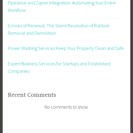
Pipedrive and Zapier Integration: Automating Your Entire
Workflow
Echoes of Renewal: The Silent Revolution of Rubbish
Removal and Demolition
Power Washing Services Keep Your Property Clean and Safe
Expert Business Services for Startups and Established
Companies
Recent Comments
No comments to show.