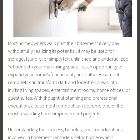
Most homeowners walk past their basement every day
without fully realizing its potential. It may be used for
storage, laundry, or simply left unfinished and underutilized.
Yet beneath your main living space lies an opportunity to
expand your home’s functionality and value. Basement
remodels can transform dark and forgotten areas into
inviting living spaces, entertainment rooms, home offices, or
guest suites. With thoughtful planning and professional
execution, a basement remodel can become one of the
most rewarding home improvement projects.
Understanding the process, benefits, and considerations
involved in basement remodels helps homeowners