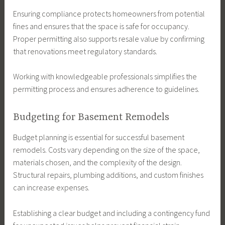
Ensuring compliance protects homeowners from potential
fines and ensures that the space is safe for occupancy.
Proper permitting also supports resale value by confirming
that renovations meet regulatory standards.
Working with knowledgeable professionals simplifies the
permitting process and ensures adherence to guidelines.
Budgeting for Basement Remodels
Budget planning is essential for successful basement
remodels. Costs vary depending on the size of the space,
materials chosen, and the complexity of the design.
Structural repairs, plumbing additions, and custom finishes
can increase expenses.
Establishing a clear budget and including a contingency fund