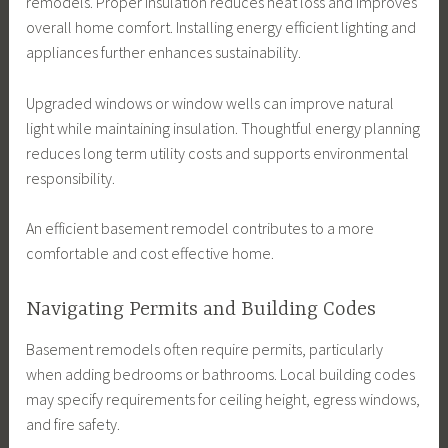
remodels. Proper insulation reduces heat loss and improves
overall home comfort. Installing energy efficient lighting and
appliances further enhances sustainability.
Upgraded windows or window wells can improve natural
light while maintaining insulation. Thoughtful energy planning
reduces long term utility costs and supports environmental
responsibility.
An efficient basement remodel contributes to a more
comfortable and cost effective home.
Navigating Permits and Building Codes
Basement remodels often require permits, particularly
when adding bedrooms or bathrooms. Local building codes
may specify requirements for ceiling height, egress windows,
and fire safety.