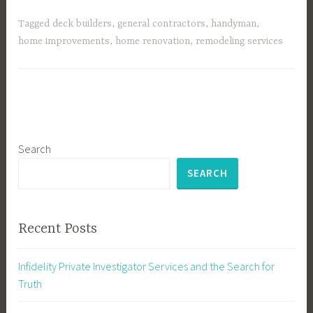
Tagged
deck builders
,
general contractors
,
handyman
,
home improvements
,
home renovation
,
remodeling services
Search
SEARCH
Recent Posts
Infidelity Private Investigator Services and the Search for
Truth