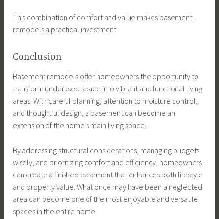
This combination of comfort and value makes basement
remodels a practical investment.
Conclusion
Basement remodels offer homeowners the opportunity to
transform underused space into vibrant and functional living
areas. With careful planning, attention to moisture control,
and thoughtful design, a basement can become an
extension of the home’s main living space.
By addressing structural considerations, managing budgets
wisely, and prioritizing comfort and efficiency, homeowners
can create a finished basement that enhances both lifestyle
and property value. What once may have been a neglected
area can become one of the most enjoyable and versatile
spaces in the entire home.