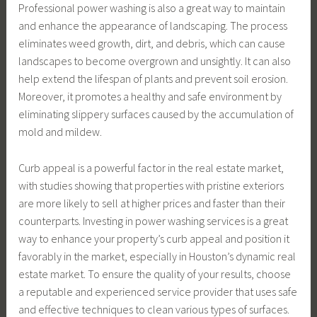
Professional power washing is also a great way to maintain
and enhance the appearance of landscaping. The process
eliminates weed growth, dirt, and debris, which can cause
landscapes to become overgrown and unsightly. It can also
help extend the lifespan of plants and prevent soil erosion.
Moreover, it promotes a healthy and safe environment by
eliminating slippery surfaces caused by the accumulation of
mold and mildew.
Curb appeal is a powerful factor in the real estate market,
with studies showing that properties with pristine exteriors
are more likely to sell at higher prices and faster than their
counterparts. Investing in power washing services is a great
way to enhance your property’s curb appeal and position it
favorably in the market, especially in Houston’s dynamic real
estate market. To ensure the quality of your results, choose
a reputable and experienced service provider that uses safe
and effective techniques to clean various types of surfaces.