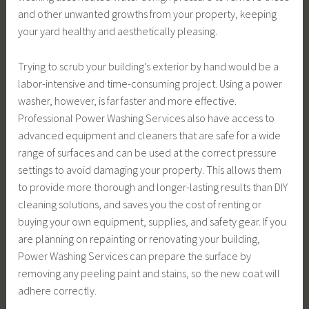
and other unwanted growths from your property, keeping
your yard healthy and aesthetically pleasing.
Trying to scrub your building’s exterior by hand would be a
labor-intensive and time-consuming project. Using a power
washer, however, is far faster and more effective.
Professional Power Washing Services also have access to
advanced equipment and cleaners that are safe for a wide
range of surfaces and can be used at the correct pressure
settings to avoid damaging your property. This allows them
to provide more thorough and longer-lasting results than DIY
cleaning solutions, and saves you the cost of renting or
buying your own equipment, supplies, and safety gear. If you
are planning on repainting or renovating your building,
Power Washing Services can prepare the surface by
removing any peeling paint and stains, so the new coat will
adhere correctly.