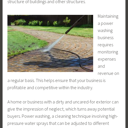
structure of buildings and other structures.
Maintaining
a power
washing
business
requires
monitoring
expenses
and
revenue on
a regular basis. This helps ensure that your business is
profitable and competitive within the industry.
A home or business with a dirty and uncared-for exterior can
give the impression of neglect, which turns away potential
buyers. Power washing, a cleaning technique involving high-
pressure water sprays that can be adjusted to different