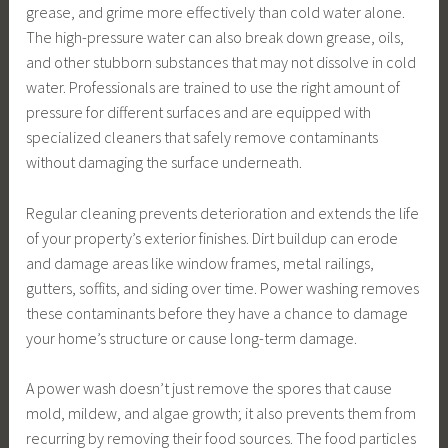
grease, and grime more effectively than cold water alone.
The high-pressure water can also break down grease, oils,
and other stubborn substances that may not dissolve in cold
water. Professionals are trained to use the right amount of
pressure for different surfaces and are equipped with
specialized cleaners that safely remove contaminants
without damaging the surface underneath.
Regular cleaning prevents deterioration and extends the life
of your property’s exterior finishes. Dirt buildup can erode
and damage areas like window frames, metal railings,
gutters, soffits, and siding over time. Power washing removes
these contaminants before they have a chance to damage
your home’s structure or cause long-term damage.
A power wash doesn’t just remove the spores that cause
mold, mildew, and algae growth; it also prevents them from
recurring by removing their food sources. The food particles