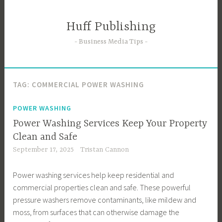
Skip
to
Huff Publishing
content
Business Media Tips
TAG:
COMMERCIAL POWER WASHING
POWER WASHING
Power Washing Services Keep Your Property
Clean and Safe
September 17, 2025
Tristan Cannon
Power washing services help keep residential and
commercial properties clean and safe. These powerful
pressure washers remove contaminants, like mildew and
moss, from surfaces that can otherwise damage the