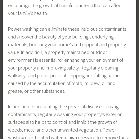
encourage the growth of harmful bacteria that can affect
your family’s health.
Power washing can eliminate these insidious contaminants
and uncover the beauty of your building’s underlying
materials, boosting your home’s curb appeal and property
value. In addition, a properly maintained outdoor
environment is essential for enhancing your enjoyment of
your property and improving safety. Regularly cleaning
walkways and patios prevents tripping and falling hazards
caused by the accumulation of mold, mildew, oil and
grease, or other substances.
In addition to preventing the spread of disease-causing
contaminants, regularly washing your property’s exterior
surfaces also helps to control and inhibit the growth of
weeds, moss, and other unwanted vegetation. Power
washing uses heated water at high pressure to remove these