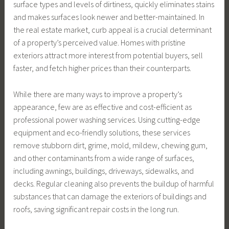
surface types and levels of dirtiness, quickly eliminates stains
and makes surfaces look newer and better-maintained. In
the real estate market, curb appeal is a crucial determinant
of a property’s perceived value. Homes with pristine
exteriors attract more interest from potential buyers, sell
faster, and fetch higher prices than their counterparts.
While there are many ways to improve a property’s
appearance, few are as effective and cost-efficient as
professional power washing services. Using cutting-edge
equipment and eco-friendly solutions, these services
remove stubborn dirt, grime, mold, mildew, chewing gum,
and other contaminants from a wide range of surfaces,
including awnings, buildings, driveways, sidewalks, and
decks. Regular cleaning also prevents the buildup of harmful
substances that can damage the exteriors of buildings and
roofs, saving significant repair costs in the long run.