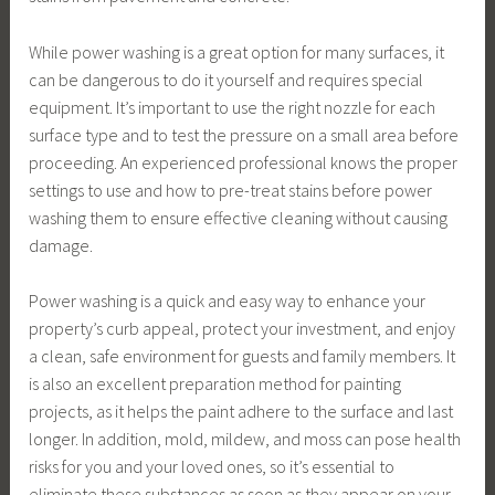
While power washing is a great option for many surfaces, it
can be dangerous to do it yourself and requires special
equipment. It’s important to use the right nozzle for each
surface type and to test the pressure on a small area before
proceeding. An experienced professional knows the proper
settings to use and how to pre-treat stains before power
washing them to ensure effective cleaning without causing
damage.
Power washing is a quick and easy way to enhance your
property’s curb appeal, protect your investment, and enjoy
a clean, safe environment for guests and family members. It
is also an excellent preparation method for painting
projects, as it helps the paint adhere to the surface and last
longer. In addition, mold, mildew, and moss can pose health
risks for you and your loved ones, so it’s essential to
eliminate these substances as soon as they appear on your