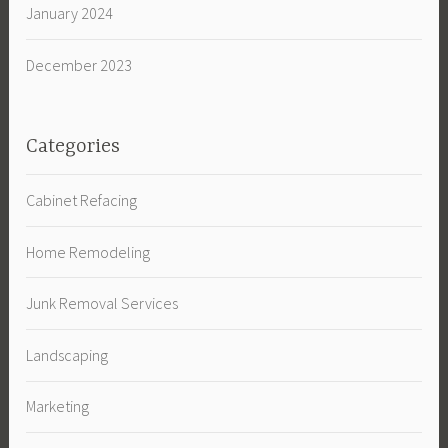
January 2024
December 2023
Categories
Cabinet Refacing
Home Remodeling
Junk Removal Services
Landscaping
Marketing