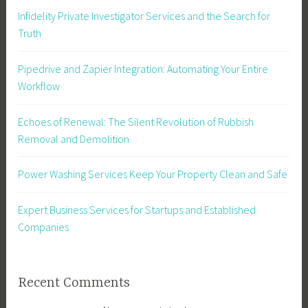
Infidelity Private Investigator Services and the Search for
Truth
Pipedrive and Zapier Integration: Automating Your Entire
Workflow
Echoes of Renewal: The Silent Revolution of Rubbish
Removal and Demolition
Power Washing Services Keep Your Property Clean and Safe
Expert Business Services for Startups and Established
Companies
Recent Comments