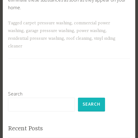
home.
Tagged
carpet pressure washing
,
commercial power
washing
,
garage pressure washing
,
power washing
,
residential pressure washing
,
roof cleaning
,
vinyl siding
cleaner
Search
SEARCH
Recent Posts