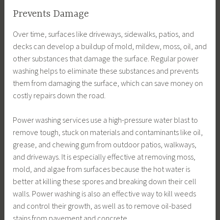
Prevents Damage
Over time, surfaces like driveways, sidewalks, patios, and
decks can develop a buildup of mold, mildew, moss, oil, and
other substances that damage the surface. Regular power
washing helps to eliminate these substances and prevents
them from damaging the surface, which can save money on
costly repairs down the road.
Power washing services use a high-pressure water blast to
remove tough, stuck on materials and contaminants like oil,
grease, and chewing gum from outdoor patios, walkways,
and driveways. It is especially effective at removing moss,
mold, and algae from surfaces because the hot water is
better at killing these spores and breaking down their cell
walls. Power washing is also an effective way to kill weeds
and control their growth, as well as to remove oil-based
stains from pavement and concrete.