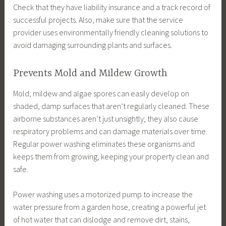
Check that they have liability insurance and a track record of
successful projects. Also, make sure that the service
provider uses environmentally friendly cleaning solutions to
avoid damaging surrounding plants and surfaces.
Prevents Mold and Mildew Growth
Mold, mildew and algae spores can easily develop on
shaded, damp surfaces that aren’t regularly cleaned. These
airborne substances aren’t just unsightly; they also cause
respiratory problems and can damage materials over time.
Regular power washing eliminates these organisms and
keeps them from growing, keeping your property clean and
safe.
Power washing uses a motorized pump to increase the
water pressure from a garden hose, creating a powerful jet
of hot water that can dislodge and remove dirt, stains,