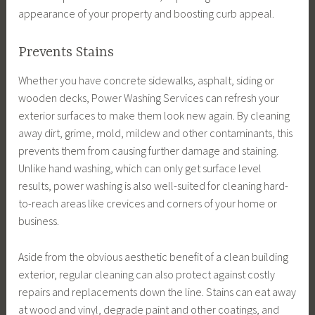
appearance of your property and boosting curb appeal.
Prevents Stains
Whether you have concrete sidewalks, asphalt, siding or
wooden decks, Power Washing Services can refresh your
exterior surfaces to make them look new again. By cleaning
away dirt, grime, mold, mildew and other contaminants, this
prevents them from causing further damage and staining.
Unlike hand washing, which can only get surface level
results, power washing is also well-suited for cleaning hard-
to-reach areas like crevices and corners of your home or
business.
Aside from the obvious aesthetic benefit of a clean building
exterior, regular cleaning can also protect against costly
repairs and replacements down the line. Stains can eat away
at wood and vinyl, degrade paint and other coatings, and