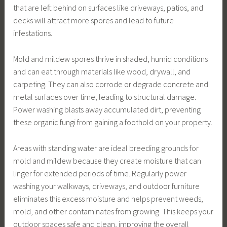
that are left behind on surfaces like driveways, patios, and
decks will attract more spores and lead to future
infestations.
Mold and mildew spores thrive in shaded, humid conditions
and can eat through materials like wood, drywall, and
carpeting. They can also corrode or degrade concrete and
metal surfaces over time, leading to structural damage.
Power washing blasts away accumulated dirt, preventing
these organic fungi from gaining a foothold on your property.
Areas with standing water are ideal breeding grounds for
mold and mildew because they create moisture that can
linger for extended periods of time. Regularly power
washing your walkways, driveways, and outdoor furniture
eliminates this excess moisture and helps prevent weeds,
mold, and other contaminates from growing. This keeps your
outdoor spaces safe and clean, improving the overall