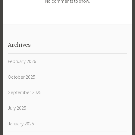
No comments to show.
Archives
February 2026
October 2025
September 2025
July 2025
January 2025