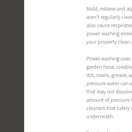
Mold, mildew and al
aren’t regularly clea
also cause respirat
power washing elimi
your property clean 
Power washing uses 
garden hose, creatin
dirt, stains, grease,
pressure water can 
that may not dissolve
amount of pressure f
cleaners that safel
underneath.