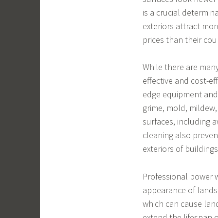
is a crucial determin
exteriors attract mor
prices than their cou
While there are many
effective and cost-ef
edge equipment and e
grime, mold, mildew
surfaces, including 
cleaning also preve
exteriors of buildings
Professional power w
appearance of landsc
which can cause lan
extend the lifespan 