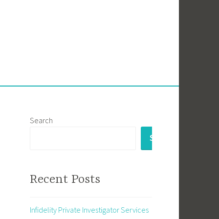
Search
SEARCH
Recent Posts
Infidelity Private Investigator Services