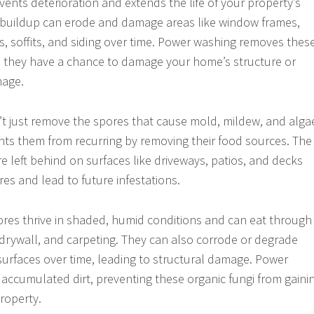
vents deterioration and extends the life of your property’s
irt buildup can erode and damage areas like window frames,
rs, soffits, and siding over time. Power washing removes thes
 they have a chance to damage your home’s structure or
mage.
t just remove the spores that cause mold, mildew, and alga
ents them from recurring by removing their food sources. The
re left behind on surfaces like driveways, patios, and decks
res and lead to future infestations.
res thrive in shaded, humid conditions and can eat through
 drywall, and carpeting. They can also corrode or degrade
urfaces over time, leading to structural damage. Power
accumulated dirt, preventing these organic fungi from gaini
roperty.