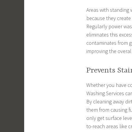
Areas with standing 
because they create 
Regularly power was
eliminates this exce
contaminates from g
improving the overal
Prevents Stai
Whether you have co
Washing Services can
By cleaning away dir
them from causing f
only get surface leve
to-reach areas like 