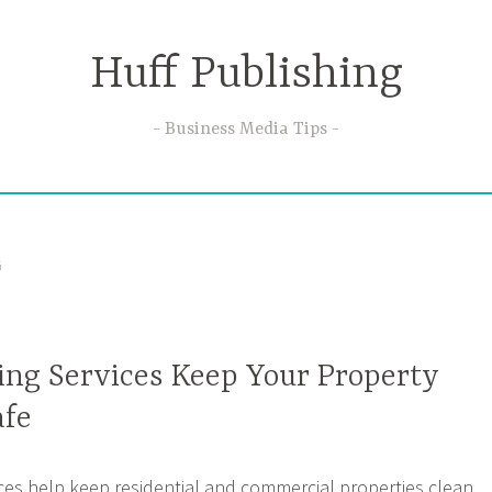
Huff Publishing
Business Media Tips
G
ng Services Keep Your Property
afe
es help keep residential and commercial properties clean