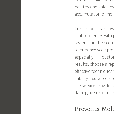
healthy and safe env
accumulation of mol
Curb appeal is a powe
that properties with p
faster than their cou
to enhance your prop
especially in Housto
results, choose a re
effective techniques
liability insurance a
the service provider
damaging surroundin
Prevents Mol