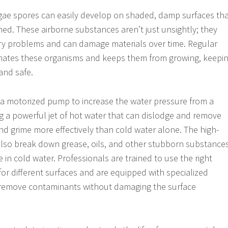
gae spores can easily develop on shaded, damp surfaces th
ned. These airborne substances aren’t just unsightly; they
ory problems and can damage materials over time. Regular
nates these organisms and keeps them from growing, keepi
and safe.
a motorized pump to increase the water pressure from a
g a powerful jet of hot water that can dislodge and remove
 and grime more effectively than cold water alone. The high-
also break down grease, oils, and other stubborn substance
 in cold water. Professionals are trained to use the right
or different surfaces and are equipped with specialized
y remove contaminants without damaging the surface