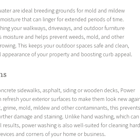
water are ideal breeding grounds for mold and mildew
moisture that can linger for extended periods of time.
hing your walkways, driveways, and outdoor furniture
ss moisture and helps prevent weeds, mold, and other
rowing. This keeps your outdoor spaces safe and clean,
l appearance of your property and boosting curb appeal.
ns
ncrete sidewalks, asphalt, siding or wooden decks, Power
 refresh your exterior surfaces to make them look new again
t, grime, mold, mildew and other contaminants, this prevent
urther damage and staining. Unlike hand washing, which can
l results, power washing is also well-suited for cleaning hard
crevices and corners of your home or business.