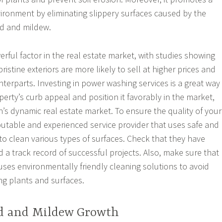
ironment by eliminating slippery surfaces caused by the
d and mildew.
rful factor in the real estate market, with studies showing
ristine exteriors are more likely to sell at higher prices and
nterparts. Investing in power washing services is a great way
erty’s curb appeal and position it favorably in the market,
n’s dynamic real estate market. To ensure the quality of your
putable and experienced service provider that uses safe and
 to clean various types of surfaces. Check that they have
nd a track record of successful projects. Also, make sure that
 uses environmentally friendly cleaning solutions to avoid
g plants and surfaces.
d and Mildew Growth