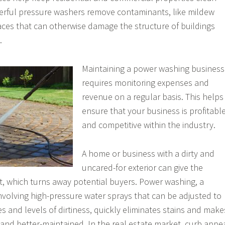
erful pressure washers remove contaminants, like mildew
ces that can otherwise damage the structure of buildings
.
Maintaining a power washing business
requires monitoring expenses and
revenue on a regular basis. This helps
ensure that your business is profitabl
and competitive within the industry.
A home or business with a dirty and
uncared-for exterior can give the
t, which turns away potential buyers. Power washing, a
nvolving high-pressure water sprays that can be adjusted to
es and levels of dirtiness, quickly eliminates stains and make
and better-maintained. In the real estate market, curb appe