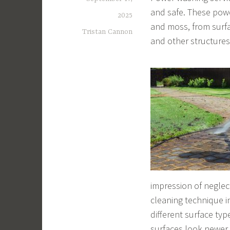
and safe. These pow
2025
and moss, from surfa
Tristan Cannon
and other structures
impression of neglec
cleaning technique i
different surface typ
surfaces look newer 