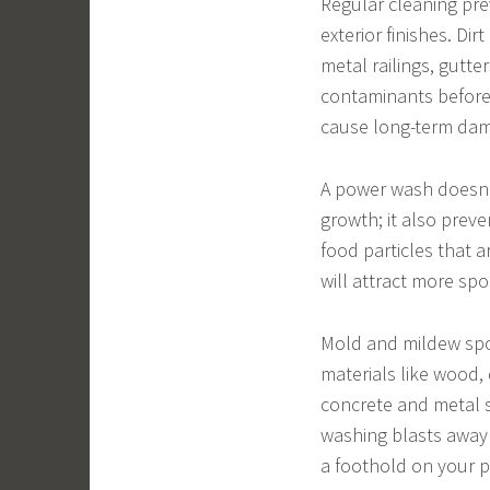
Regular cleaning pre
exterior finishes. D
metal railings, gutte
contaminants before
cause long-term da
A power wash doesn’
growth; it also prev
food particles that a
will attract more spo
Mold and mildew spo
materials like wood,
concrete and metal s
washing blasts away 
a foothold on your p