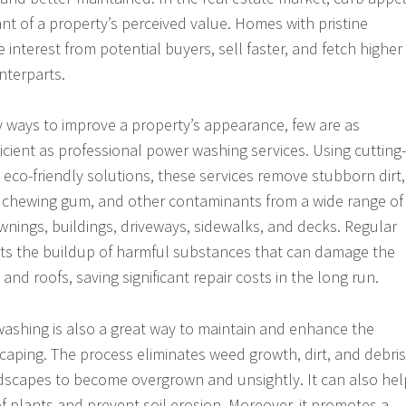
ant of a property’s perceived value. Homes with pristine
e interest from potential buyers, sell faster, and fetch higher
nterparts.
 ways to improve a property’s appearance, few are as
ficient as professional power washing services. Using cutting-
co-friendly solutions, these services remove stubborn dirt,
, chewing gum, and other contaminants from a wide range of
awnings, buildings, driveways, sidewalks, and decks. Regular
nts the buildup of harmful substances that can damage the
 and roofs, saving significant repair costs in the long run.
ashing is also a great way to maintain and enhance the
aping. The process eliminates weed growth, dirt, and debris
dscapes to become overgrown and unsightly. It can also hel
of plants and prevent soil erosion. Moreover, it promotes a