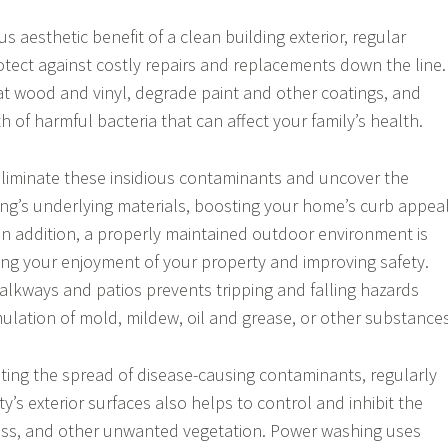
s aesthetic benefit of a clean building exterior, regular
otect against costly repairs and replacements down the line.
at wood and vinyl, degrade paint and other coatings, and
 of harmful bacteria that can affect your family’s health.
liminate these insidious contaminants and uncover the
ing’s underlying materials, boosting your home’s curb appea
In addition, a properly maintained outdoor environment is
ing your enjoyment of your property and improving safety.
alkways and patios prevents tripping and falling hazards
lation of mold, mildew, oil and grease, or other substances
nting the spread of disease-causing contaminants, regularly
’s exterior surfaces also helps to control and inhibit the
ss, and other unwanted vegetation. Power washing uses