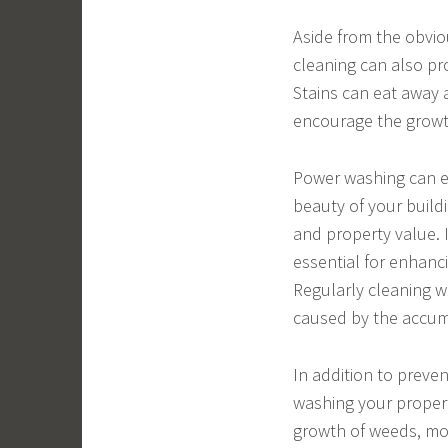
Aside from the obviou
cleaning can also pr
Stains can eat away 
encourage the growth
Power washing can e
beauty of your build
and property value. 
essential for enhanc
Regularly cleaning w
caused by the accumu
In addition to preve
washing your property
growth of weeds, mo