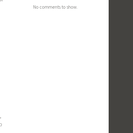
No comments to show.
,
p