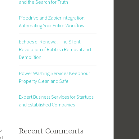
and the Search for Truth
Pipedrive and Zapier Integration:
Automating Your Entire Workflow
Echoes of Renewal: The Silent
Revolution of Rubbish Removal and
Demolition
e
Power Washing Services Keep Your
Property Clean and Safe
Expert Business Services for Startups
and Established Companies
s
Recent Comments
al